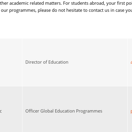
other academic related matters. For students abroad, your first po
in our programmes, please do not hesitate to contact us in case y
Director of Education
c
Officer Global Education Programmes