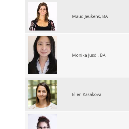
Maud Jeukens, BA
Monika Jusdi, BA
Ellen Kasakova