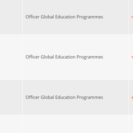
Officer Global Education Programmes
Officer Global Education Programmes
Officer Global Education Programmes