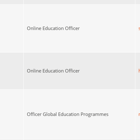
Online Education Officer
Online Education Officer
Officer Global Education Programmes