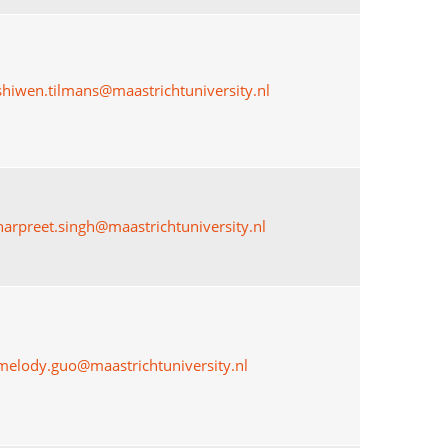
shiwen.tilmans@maastrichtuniversity.nl
harpreet.singh@maastrichtuniversity.nl
melody.guo@maastrichtuniversity.nl