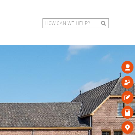




