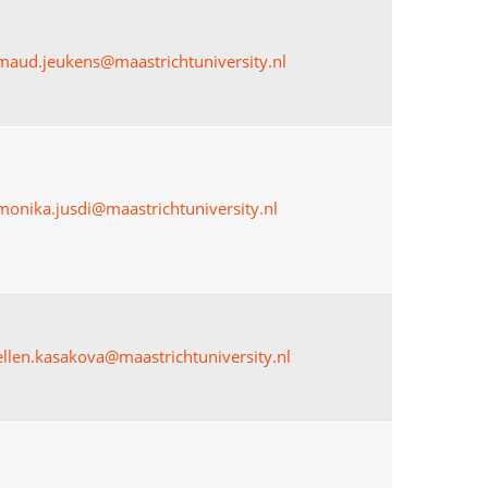
maud.jeukens@maastrichtuniversity.nl
monika.jusdi@maastrichtuniversity.nl
ellen.kasakova@maastrichtuniversity.nl