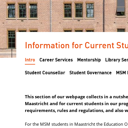
Information for Current Stu
Intro
Career Services
Mentorship
Library Se
Student Counsellor
Student Governance
MSM 
This section of our webpage collects in a nuts
Maastricht and for current students in our pro
requirements, rules and regulations, and also 
For the MSM students in Maastricht the Education Ope