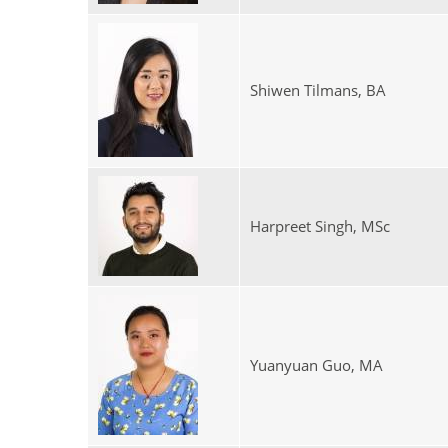
Shiwen Tilmans, BA
Harpreet Singh, MSc
Yuanyuan Guo, MA