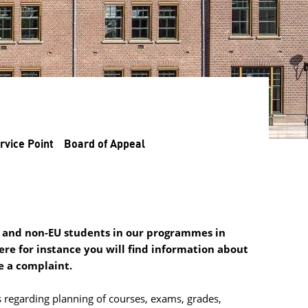
rvice Point
Board of Appeal
EU and non-EU students in our programmes in
re for instance you will find information about
e a complaint.
 regarding planning of courses, exams, grades, 