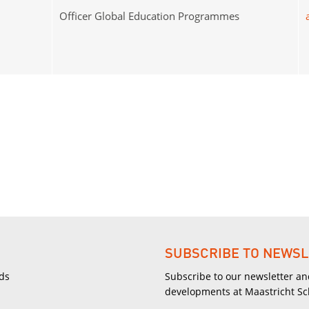
Officer Global Education Programmes
SUBSCRIBE TO NEWSL
ds
Subscribe to our newsletter an
developments at Maastricht S