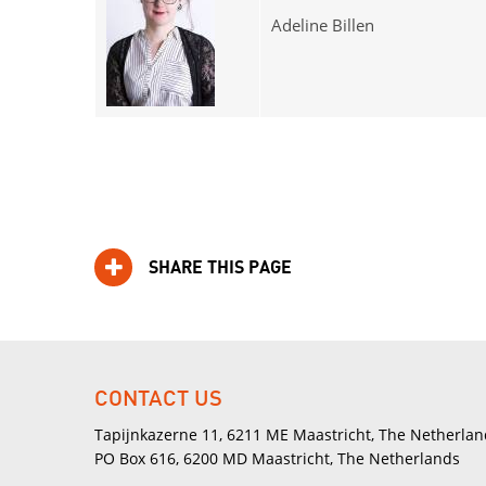
Adeline Billen
SHARE THIS PAGE
CONTACT US
Tapijnkazerne 11, 6211 ME Maastricht, The Netherlan
PO Box 616, 6200 MD Maastricht, The Netherlands