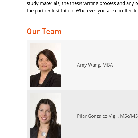
study materials, the thesis writing process and any 
the partner institution. Wherever you are enrolled 
Our Team
Amy Wang, MBA
Pilar Gonzalez-Vigil, MSc/MS