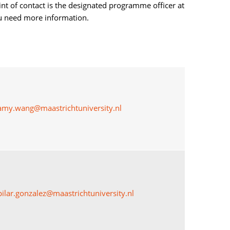
int of contact is the designated programme officer at
ou need more information.
amy.wang@maastrichtuniversity.nl
pilar.gonzalez@maastrichtuniversity.nl