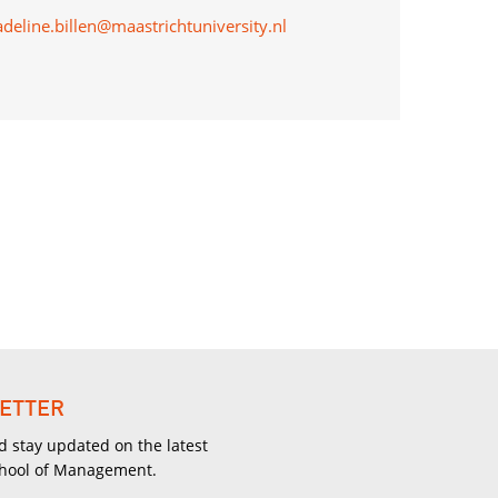
adeline.billen@maastrichtuniversity.nl
ETTER
d stay updated on the latest
chool of Management.