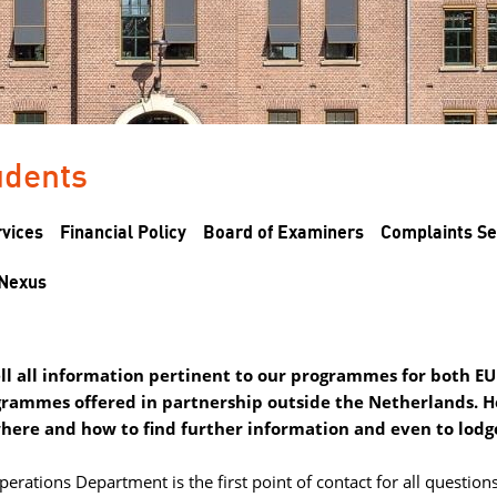
dents 
rvices
Financial Policy
Board of Examiners
Complaints Se
Nexus
hell all information pertinent to our programmes for both 
grammes offered in partnership outside the Netherlands. He
where and how to find further information and even to lodg
rations Department is the first point of contact for all questions