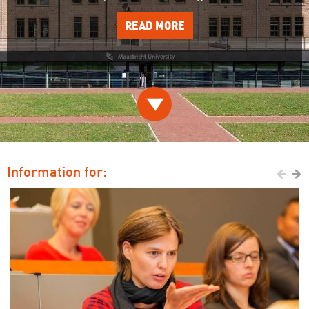
READ MORE

Information for:

