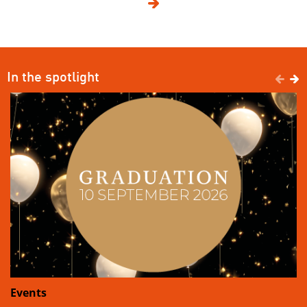

In the spotlight


Events