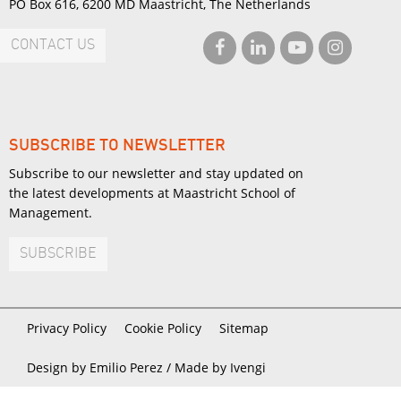
PO Box 616, 6200 MD Maastricht, The Netherlands
CONTACT US
SUBSCRIBE TO NEWSLETTER
Subscribe to our newsletter and stay updated on
the latest developments at Maastricht School of
Management.
SUBSCRIBE
Privacy Policy
Cookie Policy
Sitemap
Design by Emilio Perez /
Made by Ivengi