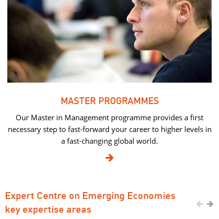
MASTER PROGRAMMES
Our Master in Management programme provides a first
necessary step to fast-forward your career to higher levels in
a fast-changing global world.

Expert Centre on Emerging Economies


key expertise areas