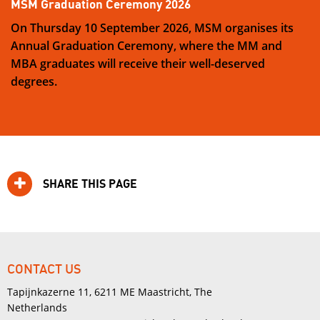
MSM Graduation Ceremony 2026
On Thursday 10 September 2026, MSM organises its
Annual Graduation Ceremony, where the MM and
MBA graduates will receive their well-deserved
degrees.
SHARE THIS PAGE
CONTACT US
Tapijnkazerne 11, 6211 ME Maastricht, The
Netherlands