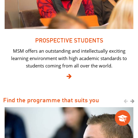
PROSPECTIVE STUDENTS
MSM offers an outstanding and intellectually exciting
learning environment with high academic standards to
students coming from all over the world.

Find the programme that suits you

