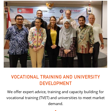
VOCATIONAL TRAINING AND UNIVERSITY
DEVELOPMENT
We offer expert advice, training and capacity building for
vocational training (TVET) and universities to meet market
demand.