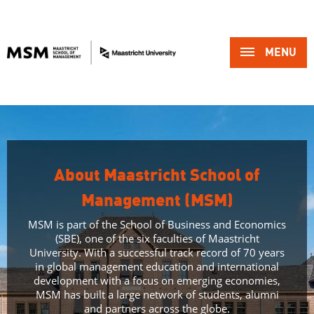
MENU 
About Maastricht School of
Management (MSM)
MSM is part of the School of Business and Economics
(SBE), one of the six faculties of Maastricht
University. With a successful track record of 70 years
in global management education and international
development with a focus on emerging economies,
MSM has built a large network of students, alumni
and partners across the globe.