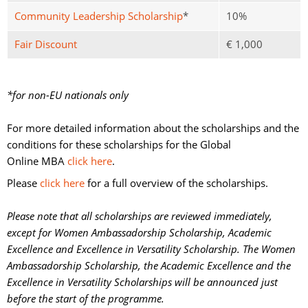
Community Leadership Scholarship
*
10%
Fair Discount
€ 1,000
*for non-EU nationals only
For more detailed information about the scholarships and the 
conditions for these scholarships for the Global
Online MBA
click here
.
Please
click here
for a full overview of the scholarships. 
Please note that all scholarships are reviewed immediately,
except for Women Ambassadorship Scholarship, Academic
Excellence and Excellence in Versatility Scholarship. The Women
Ambassadorship Scholarship, the Academic Excellence and the
Excellence in Versatility Scholarships will be announced just
before the start of the programme.