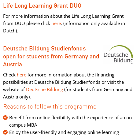
Life Long Learning Grant DUO
For more information about the Life Long Learning Grant
from DUO please click
here
. (information only available in
Dutch).
Deutsche Bildung Studienfonds
open for students from Germany and 
Austria
Check
here
for more information about the financing 
possibilities at Deutsche Bildung Studienfonds or visit the
website of
Deutsche Bildung
(for students from Germany and 
Austria only).
Reasons to follow this programme
Benefit from online flexibility with the experience of an on-
campus MBA
Enjoy the user-friendly and engaging online learning