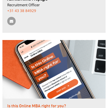
Recruitment Officer
+31 43 38 84929
Is this Online MBA right for you?