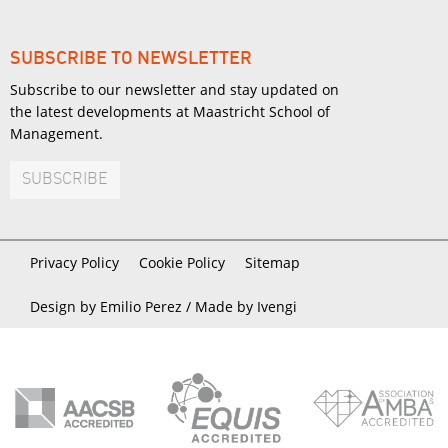
SUBSCRIBE TO NEWSLETTER
Subscribe to our newsletter and stay updated on
the latest developments at Maastricht School of
Management.
SUBSCRIBE
Privacy Policy
Cookie Policy
Sitemap
Design by Emilio Perez /
Made by Ivengi