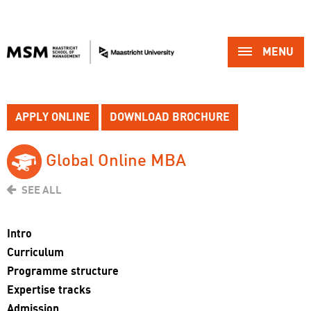
MENU 
APPLY ONLINE
DOWNLOAD BROCHURE
Global Online MBA 
SEE ALL
Intro
Curriculum
Programme structure
Expertise tracks
Admission