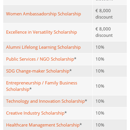
€ 8,000
Women Ambassadorship Scholarship
discount
€ 8,000
Excellence in Versatility Scholarship
discount
Alumni Lifelong Learning Scholarship
10%
Public Services / NGO Scholarship
*
10%
SDG Change-maker Scholarship
*
10%
Entrepreneurship / Family Business
10%
Scholarship
*
Technology and Innovation Scholarship
*
10%
Creative Industry Scholarship
*
10%
Healthcare Management Scholarship
*
10%