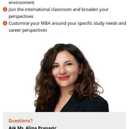
environment
Join the international classroom and broaden your
perspectives
Customise your MBA around your specific study needs and
career perspectives
Questions?
Ask Ms. Alina Prapagic