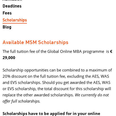
Deadlines
Fees
Scholarships
Blog
Available MSM Scholarships
The full tuition fee of the Global Online MBA programme is
€
29,000
Scholarship opportunities can be combined to a maximum of 
20% discount on the full tuition fee, excluding the AES, WAS
and EVS scholarships. Should you get awarded the AES, WAS
or EVS scholarship, the total discount for this scholarship will
replace the other awarded scholarships.
We currently do not
offer full scholarships.
Scholarships have to be applied for in your online