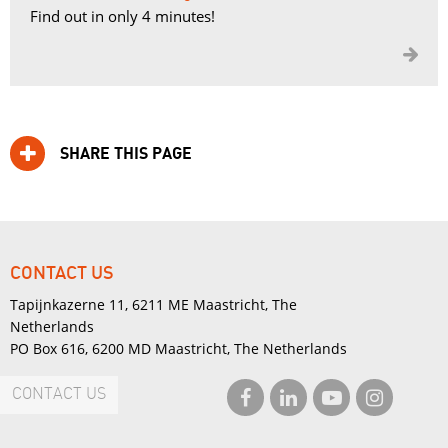
Find out in only 4 minutes!

SHARE THIS PAGE
CONTACT US
Tapijnkazerne 11, 6211 ME Maastricht, The
Netherlands
PO Box 616, 6200 MD Maastricht, The Netherlands
CONTACT US