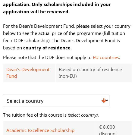
application. Only scholarships included in your
application will be reviewed.
For the Dean's Development Fund, please select your country 
below to see the actual price of the programme (full tuition
fee-/-DDF scholarship). The Dean's Development Fund is
based on
country of residence
.
Please note that the DDF does not apply to
EU countries
.
Dean's Development
Based on country of residence
Fund
(non-EU)
The tuition fee of this course is 
(select country)
.
€ 8,000
Academic Excellence Scholarship
discount