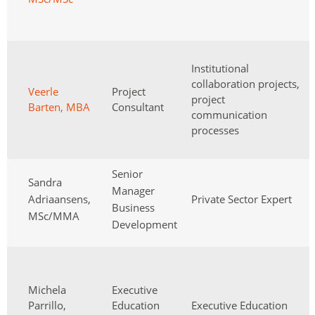
Institutional
collaboration projects,
Veerle
Project
project
Barten, MBA
Consultant
communication
processes
Senior
Sandra
Manager
Adriaansens,
Private Sector Expert
Business
MSc/MMA
Development
Michela
Executive
Parrillo,
Education
Executive Education