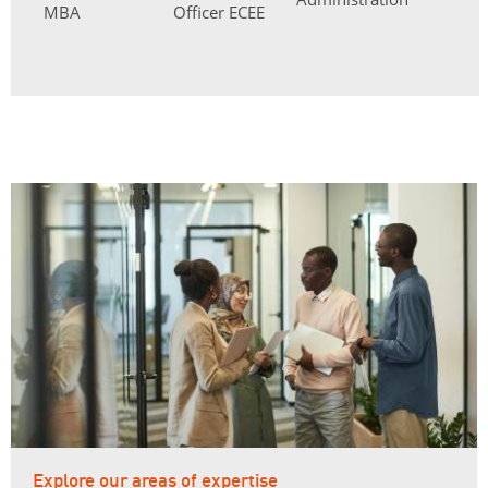
MBA
Officer ECEE
Explore our areas of expertise