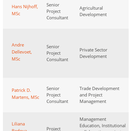
Senior
Hans Nijhoff,
Agricultural
Project
MSc
Development
Consultant
Andre
Senior
Private Sector
Dellevoet,
Project
Development
MSc
Consultant
Senior
Trade Development
Patrick D.
Project
and Project
Martens, MSc
Consultant
Management
Management
Liliana
Education, Institutional
Project
Bedoya