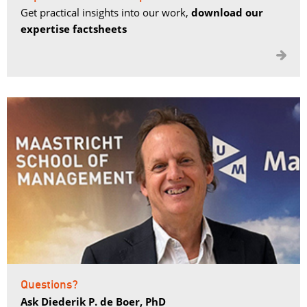
Get practical insights into our work,
download our
expertise factsheets

Questions?
Ask Diederik P. de Boer, PhD