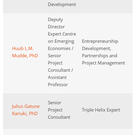
Development
Deputy
Director
Expert Centre
on Emerging
Entrepreneurship
Huub L.M.
Economies /
Development,
Mudde, PhD
Senior
Partnerships and
Project
Project Management
Consultant /
Assistant
Professor
Senior
Julius Gatune
Project
Triple Helix Expert
Kariuki, PhD
Consultant