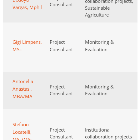
collaboration projects,
Consultant
Vargas, Mphil
Sustainable
Agriculture
Gigi Limpens,
Project
Monitoring &
MSc
Consultant
Evaluation
Antonella
Project
Monitoring &
Anastasi,
Consultant
Evaluation
MBA/MA
Stefano
Project
Institutional
Locatelli,
Consultant
collaboration projects
MSc/MSc