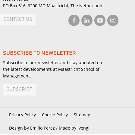
PO Box 616, 6200 MD Maastricht, The Netherlands
CONTACT US
SUBSCRIBE TO NEWSLETTER
Subscribe to our newsletter and stay updated on
the latest developments at Maastricht School of
Management.
SUBSCRIBE
Privacy Policy
Cookie Policy
Sitemap
Design by Emilio Perez /
Made by Ivengi