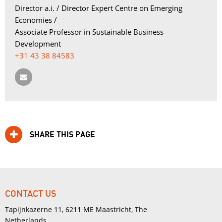
Director a.i. / Director Expert Centre on Emerging 
Economies /
Associate Professor in Sustainable Business 
Development
+31 43 38 84583
SHARE THIS PAGE
CONTACT US
Tapijnkazerne 11, 6211 ME Maastricht, The
Netherlands