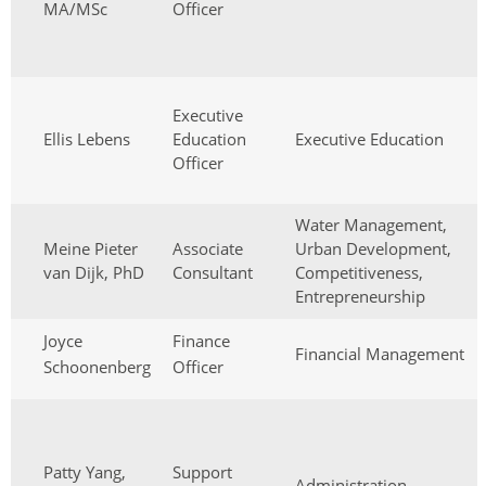
MA/MSc
Officer
Executive
Ellis Lebens
Education
Executive Education
Officer
Water Management,
Meine Pieter
Associate
Urban Development,
van Dijk, PhD
Consultant
Competitiveness,
Entrepreneurship
Joyce
Finance
Financial Management
Schoonenberg
Officer
Patty Yang,
Support
Administration