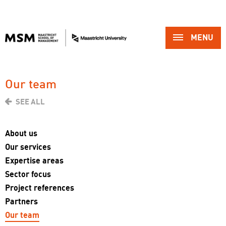
MENU 
Our team 
SEE ALL
About us
Our services
Expertise areas
Sector focus
Project references
Partners
Our team