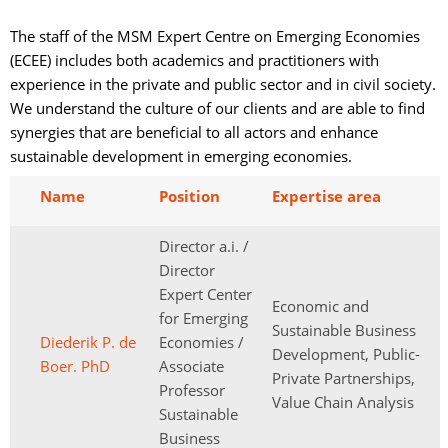
The staff of the MSM Expert Centre on Emerging Economies
(ECEE) includes both academics and practitioners with
experience in the private and public sector and in civil society.
We understand the culture of our clients and are able to find
synergies that are beneficial to all actors and enhance
sustainable development in emerging economies.
Name
Position
Expertise area
Director a.i. /
Director
Expert Center
Economic and
for Emerging
Sustainable Business
Diederik P. de
Economies /
Development, Public-
Boer. PhD
Associate
Private Partnerships,
Professor
Value Chain Analysis
Sustainable
Business