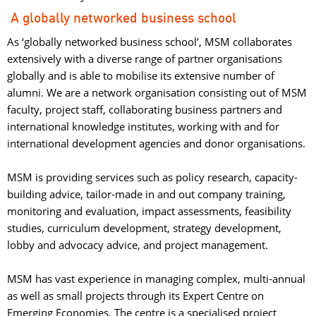
A globally networked business school
As ‘globally networked business school’, MSM collaborates
extensively with a diverse range of partner organisations
globally and is able to mobilise its extensive number of
alumni. We are a network organisation consisting out of MSM
faculty, project staff, collaborating business partners and
international knowledge institutes, working with and for
international development agencies and donor organisations.
MSM is providing services such as policy research, capacity-
building advice, tailor-made in and out company training,
monitoring and evaluation, impact assessments, feasibility
studies, curriculum development, strategy development,
lobby and advocacy advice, and project management.
MSM has vast experience in managing complex, multi-annual 
as well as small projects through its Expert Centre on
Emerging Economies. The centre is a specialised project