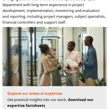
department with long-term experience in project
development, implementation, monitoring and evaluation
and reporting, including project managers, subject specialists,
financial controllers and support staff.
Explore our areas of expertise
Get practical insights into our work,
download our
expertise factsheets