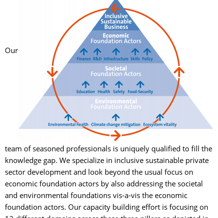
Our 
team of seasoned professionals is uniquely qualified to fill the
knowledge gap. We specialize in inclusive sustainable private
sector development and look beyond the usual focus on
economic foundation actors by also addressing the societal
and environmental foundations vis-a-vis the economic
foundation actors. Our capacity building effort is focusing on