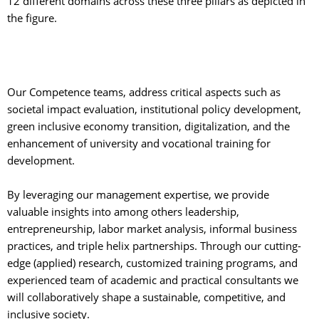
12 different domains across these three pillars as depicted in
the figure.
Our Competence teams, address critical aspects such as 
societal impact evaluation, institutional policy development,
green inclusive economy transition, digitalization, and the
enhancement of university and vocational training for
development.
By leveraging our management expertise, we provide 
valuable insights into among others leadership,
entrepreneurship, labor market analysis, informal business
practices, and triple helix partnerships. Through our cutting-
edge (applied) research, customized training programs, and
experienced team of academic and practical consultants we
will collaboratively shape a sustainable, competitive, and
inclusive society.