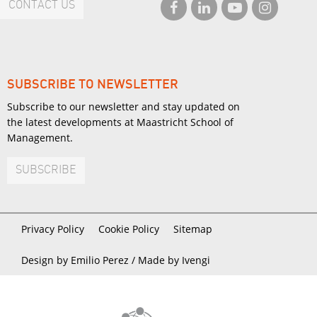
CONTACT US
SUBSCRIBE TO NEWSLETTER
Subscribe to our newsletter and stay updated on
the latest developments at Maastricht School of
Management.
SUBSCRIBE
Privacy Policy
Cookie Policy
Sitemap
Design by Emilio Perez /
Made by Ivengi