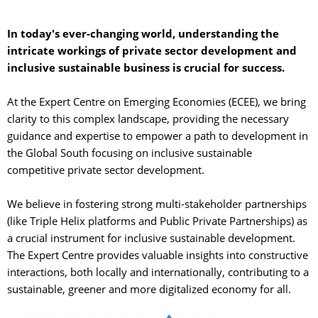
In today's ever-changing world, understanding the
intricate workings of private sector development and
inclusive sustainable business is crucial for success.
At the Expert Centre on Emerging Economies (ECEE), we bring 
clarity to this complex landscape, providing the necessary
guidance and expertise to empower a path to development in
the Global South focusing on inclusive sustainable
competitive private sector development.
We believe in fostering strong multi-stakeholder partnerships 
(like Triple Helix platforms and Public Private Partnerships) as
a crucial instrument for inclusive sustainable development.
The Expert Centre provides valuable insights into constructive
interactions, both locally and internationally, contributing to a
sustainable, greener and more digitalized economy for all.