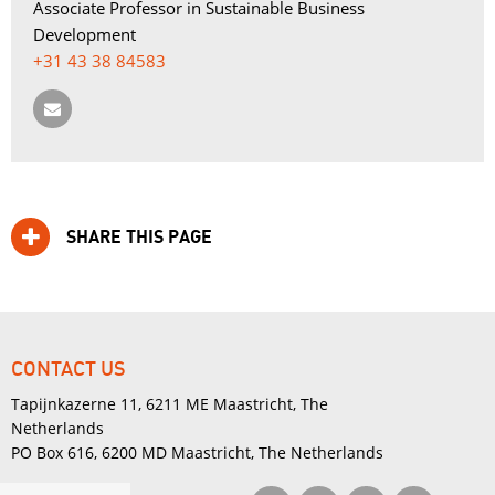
Associate Professor in Sustainable Business 
Development
+31 43 38 84583
SHARE THIS PAGE
CONTACT US
Tapijnkazerne 11, 6211 ME Maastricht, The
Netherlands
PO Box 616, 6200 MD Maastricht, The Netherlands