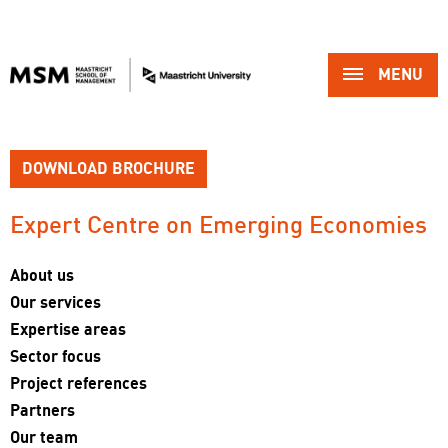
MENU 
DOWNLOAD BROCHURE
Expert Centre on Emerging Economies 
About us
Our services
Expertise areas
Sector focus
Project references
Partners
Our team