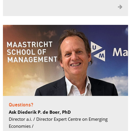

Questions?
Ask Diederik P. de Boer, PhD
Director a.i. / Director Expert Centre on Emerging 
Economies /