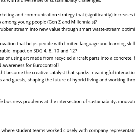
ts with a diverse set of sustainability challenges:
keting and communication strategy that (significantly) increases 
s among young people (Gen Z and Millennials)?
 rubber stream into new value through smart waste-stream optimi
ovation that helps people with limited language and learning skil
urable impact on SDG 4, 8, 10 and 12?
a of using art made from recycled aircraft parts into a concrete, 
nd awareness for Eurocontrol?
ht become the creative catalyst that sparks meaningful interacti
s and guests, shaping the future of hybrid living and working thr
e business problems at the intersection of sustainability, innovati
y, where student teams worked closely with company representati