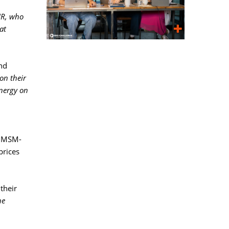
IR, who
at
nd 
on their
energy on
al MSM-
prices
heir 
e 