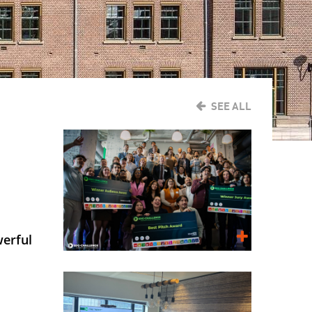
SEE ALL
werful