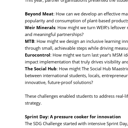
This year, partner organisations presented the studen
Beyond Meat
: How can we develop an effective mar
popularity and consumption of plant-based product
Weir Minerals
: How might we turn WEIR’s leftover
and meaningful partnerships?
MTB
: How might we design an inclusive learning inn
through small, achievable steps while driving meas
Eurocontrol
: How might we turn last year’s MSM ide
impact implementation that truly drives visibility a
The Social Hub
: How might The Social Hub Maastric
between international students, locals, entrepreneur
innovative, future-proof solutions?
These challenges enabled students to address real-lif
strategy.
Sprint Day: A pressure cooker for innovation
The SDG Challenge started with intensive Sprint Da