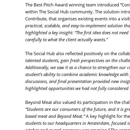
The Best Pitch Award winning team introduced “Con
within The Social Hub community. The solution intro
Contribute, that organises existing events into a vi
practical, scalable, and easy-to-implement solution th
highlighted a key insight: “The first idea does not need
carefully to what the client actually wants.”
The Social Hub also reflected positively on the collab
talented students, gain fresh perspectives on the chal
Additionally, we saw it as a chance to strengthen ou
student’s ability to combine academic knowledge with pr
discussions, and final presentation provided new insi
highlighted opportunities we had not fully considered 
Beyond Meat also valued its participation in the chal
“Students are our consumers of the future, and it is gr
based meat and Beyond Meat.”
A key highlight for 
students to our headquarters in Amsterdam, focused o