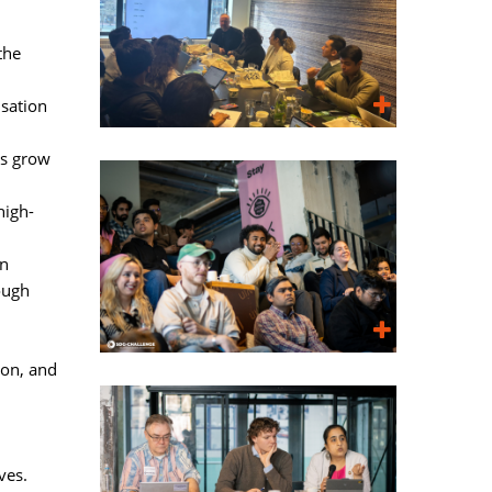
the
sation
ls grow
high-
on
ough
on, and 
ves.