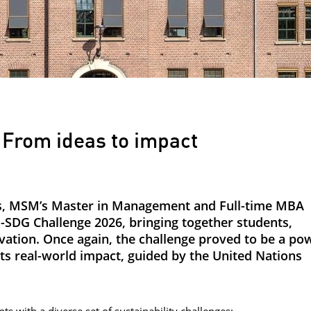
From ideas to impact
ons, MSM’s Master in Management and Full-time MBA
-SDG Challenge 2026, bringing together students,
vation. Once again, the challenge proved to be a po
 real-world impact, guided by the United Nations