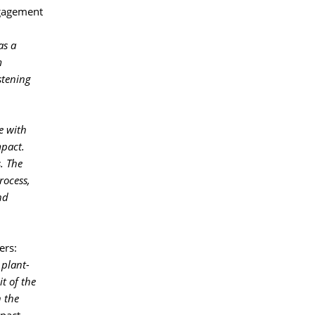
gagement 
as a
m
stening
e with
mpact.
. The
rocess,
nd
rs: 
 plant-
it of the
 the