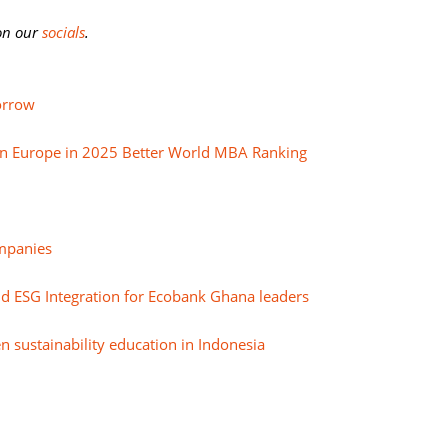
 on our
socials
.
orrow
in Europe in 2025 Better World MBA Ranking
mpanies
nd ESG Integration for Ecobank Ghana leaders
n sustainability education in Indonesia