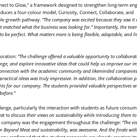
nect to Glow,” a framework designed to strengthen long-term en
duces a four-colour model, Curiosity, Connect, Collaborate, and
sible growth pathway.
“The company was excited because they saw it 
at matched what the business was looking for.” Importantly, the tea
 to be perfect. What matters more is being flexible, adaptable, and li
oration: 
“The challenge offered a valuable opportunity to collaborat
lenge, and explore innovative ideas that could help us improve our i
r connection with the academic community and likeminded companies
actical ideas was truly impressive. In addition, the collaboration p
ghts for our company. The students provided valuable perspectives a
before.”
lenge, particularly the interaction with students as future consume
eat to discuss their views on sustainability while introducing them to
the company was the engagement throughout the challenge:
“The vis
n Beyond Meat and sustainability, was awesome. And the finale with