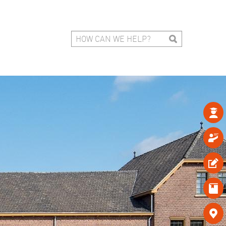




