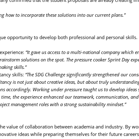
ny confirmed that the student proposals are already creating im
ng how to incorporate these solutions into our current plans.”
e opportunity to develop both professional and personal skills.
 experience: 
“It gave us access to a multi-national company which e
rainstorm solutions on the spot. The pressure cooker Sprint Day exp
aking skills.”
ancy skills:
“The SDG Challenge significantly strengthened our consu
ltancy is not just about creative ideas, but about truly understanding
ons accordingly. Working under pressure taught us to develop ideas 
same time, the experience enhanced our teamwork, communication, and
roject management roles with a strong sustainability mindset.”
e value of collaboration between academia and industry. By wor
nnovative ideas while preparing themselves for their future careers