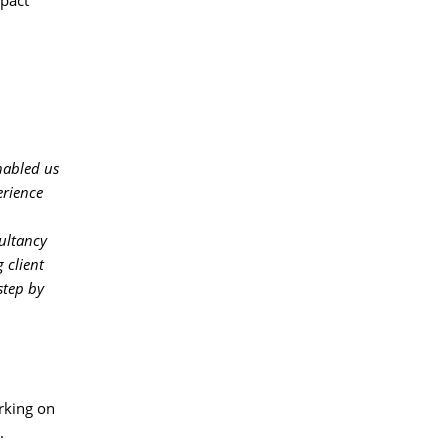
pact 
nabled us
erience
ltancy 
 client
step by
king on 
.