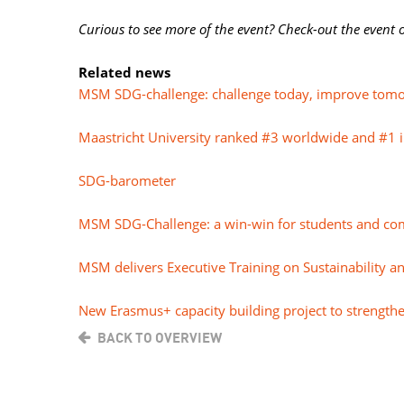
Curious to see more of the event? Check-out the event
Related news
MSM SDG-challenge: challenge today, improve tom
Maastricht University ranked #3 worldwide and #1 
SDG-barometer
MSM SDG-Challenge: a win-win for students and co
MSM delivers Executive Training on Sustainability a
New Erasmus+ capacity building project to strengthe
BACK TO OVERVIEW