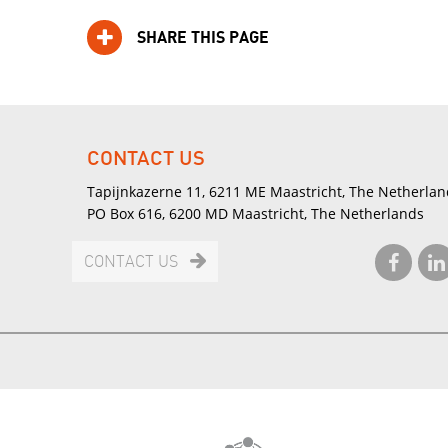
SHARE THIS PAGE
CONTACT US
Tapijnkazerne 11, 6211 ME Maastricht, The Netherlan
PO Box 616, 6200 MD Maastricht, The Netherlands
CONTACT US