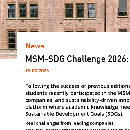
News
MSM-SDG Challenge 2026: 
19-03-2026
Following the success of previous editi
students recently participated in the MSM
companies, and sustainability-driven inno
platform where academic knowledge meets
Sustainable Development Goals (SDGs).
Real challenges from leading companies