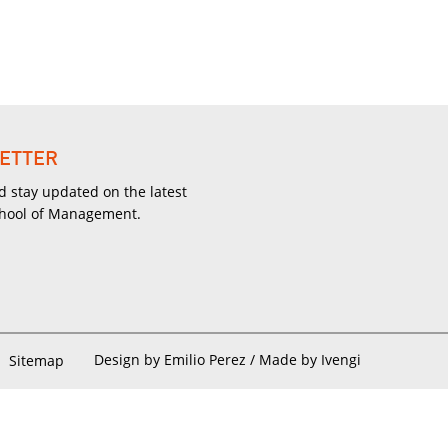
ETTER
d stay updated on the latest
chool of Management.
Design by Emilio Perez /
Made by Ivengi
Sitemap