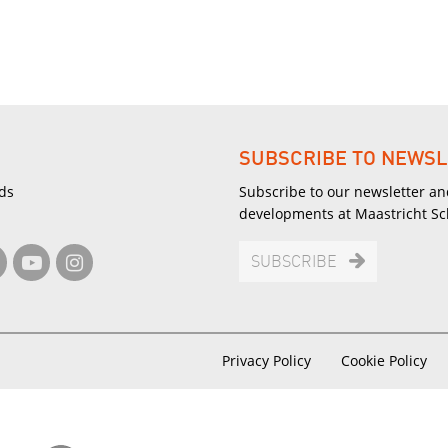
SUBSCRIBE TO NEWSL
ds
Subscribe to our newsletter an
developments at Maastricht S
SUBSCRIBE
Privacy Policy
Cookie Policy