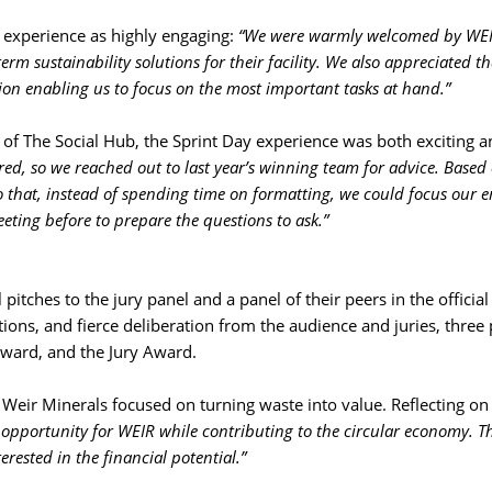
experience as highly engaging: 
“We were warmly welcomed by WE
rm sustainability solutions for their facility. We also appreciated th
on enabling us to focus on the most important tasks at hand.”
 of The Social Hub, the Sprint Day experience was both exciting a
d, so we reached out to last year’s winning team for advice. Based 
 that, instead of spending time on formatting, we could focus our 
eting before to prepare the questions to ask.”
pitches to the jury panel and a panel of their peers in the offici
ons, and fierce deliberation from the audience and juries, three 
ward, and the Jury Award.
eir Minerals focused on turning waste into value. Reflecting on t
 opportunity for WEIR while contributing to the circular economy. Th
rested in the financial potential.”