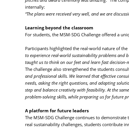
pitches and award ceremony was amazing.”
The compa
internally:
“The plans were received very well, and we are discussi
Learning beyond the classroom
For students, the MSM-SDG Challenge offered a uniqu
Participants highlighted the real-world nature of the
to experience real-world sustainability problems and b
taught us to think on our feet and learn fast decision-m
The challenge also strengthened the students consult
and professional skills. We learned that effective consu
needs, asking the right questions, and adapting soluti
step and balance creativity with feasibility. At the 
problem-solving skills, while preparing us for future p
A platform for future leaders
The MSM-SDG Challenge continues to demonstrate th
real sustainability challenges, students contribute i