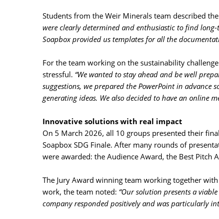
Students from the Weir Minerals team described the 
were clearly determined and enthusiastic to find long-te
Soapbox provided us templates for all the documentati
For the team working on the sustainability challenge
stressful.
“We wanted to stay ahead and be well prepare
suggestions, we prepared the PowerPoint in advance so
generating ideas. We also decided to have an online me
Innovative solutions with real impact
On 5 March 2026, all 10 groups presented their final 
Soapbox SDG Finale. After many rounds of presentati
were awarded: the Audience Award, the Best Pitch A
The Jury Award winning team working together with W
work, the team noted:
“Our solution presents a viable
company responded positively and was particularly inte