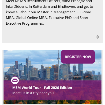
Meet MSM's Recruitment Officers, Alina Prapagic and
Inka Diddens, in Rotterdam and Eindhoven, and get to
know all about our Master in Management, Full-time
MBA, Global Online MBA, Executive PhD and Short
Executive Programmes.
