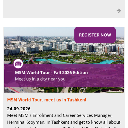

MSM World Tour: meet us in Tashkent
24-09-2026
Meet MSM's Enrolment and Career Services Manager,
Hermina Kooyman, in Tashkent and get to know all about