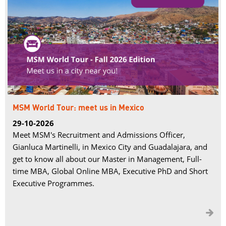
MSM World Tour: meet us in Mexico
29-10-2026
Meet MSM's Recruitment and Admissions Officer,
Gianluca Martinelli, in Mexico City and Guadalajara, and
get to know all about our Master in Management, Full-
time MBA, Global Online MBA, Executive PhD and Short
Executive Programmes.
