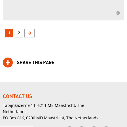

1
2
>
SHARE THIS PAGE
CONTACT US
Tapijnkazerne 11, 6211 ME Maastricht, The
Netherlands
PO Box 616, 6200 MD Maastricht, The Netherlands