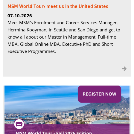
MSM World Tour: meet us in the United States
07-10-2026
Meet MSM's Enrolment and Career Services Manager,
Hermina Kooyman, in Seattle and San Diego and get to
know all about our Master in Management, Full-time
MBA, Global Online MBA, Executive PhD and Short
Executive Programmes.
