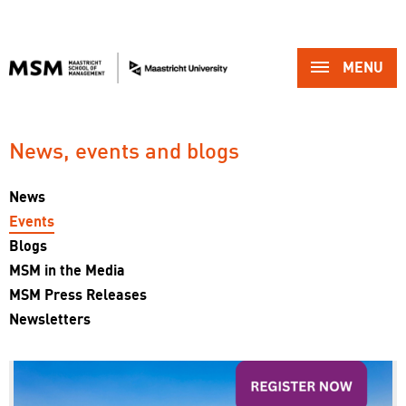
MENU 
News, events and blogs 
News
Events
Blogs
MSM in the Media
MSM Press Releases
Newsletters