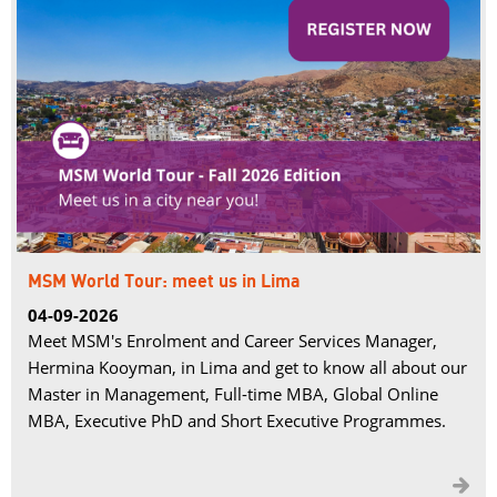
MSM World Tour: meet us in Lima
04-09-2026
Meet MSM's Enrolment and Career Services Manager,
Hermina Kooyman, in Lima and get to know all about our
Master in Management, Full-time MBA, Global Online
MBA, Executive PhD and Short Executive Programmes.
