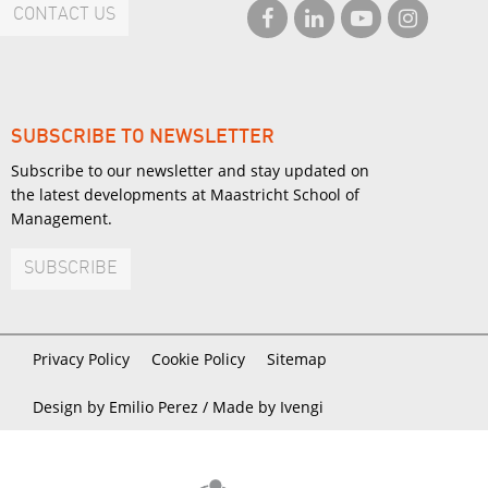
CONTACT US
SUBSCRIBE TO NEWSLETTER
Subscribe to our newsletter and stay updated on
the latest developments at Maastricht School of
Management.
SUBSCRIBE
Privacy Policy
Cookie Policy
Sitemap
Design by Emilio Perez /
Made by Ivengi