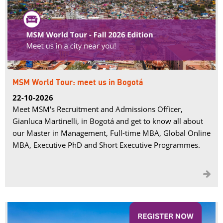
MSM World Tour: meet us in Bogotá
22-10-2026
Meet MSM's Recruitment and Admissions Officer,
Gianluca Martinelli, in Bogotá and get to know all about
our Master in Management, Full-time MBA, Global Online
MBA, Executive PhD and Short Executive Programmes.
