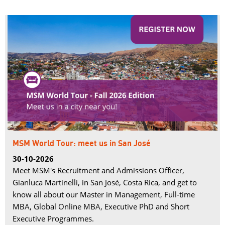
MSM World Tour: meet us in San José
30-10-2026
Meet MSM's Recruitment and Admissions Officer,
Gianluca Martinelli, in San José, Costa Rica, and get to
know all about our Master in Management, Full-time
MBA, Global Online MBA, Executive PhD and Short
Executive Programmes.