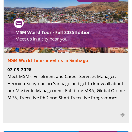
MSM World Tour: meet us in Santiago
02-09-2026
Meet MSM's Enrolment and Career Services Manager,
Hermina Kooyman, in Santiago and get to know all about
our Master in Management, Full-time MBA, Global Online
MBA, Executive PhD and Short Executive Programmes.
