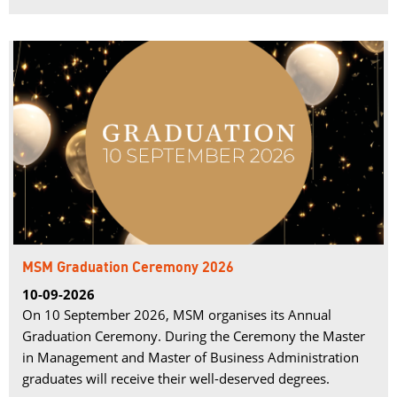
MSM Graduation Ceremony 2026
10-09-2026
On 10 September 2026, MSM organises its Annual
Graduation Ceremony. During the Ceremony the Master
in Management and Master of Business Administration
graduates will receive their well-deserved degrees.