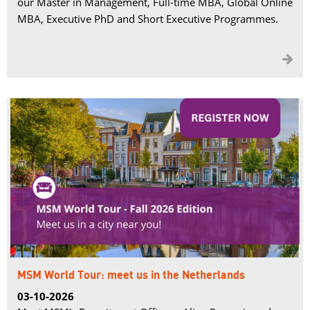
our Master in Management, Full-time MBA, Global Online
MBA, Executive PhD and Short Executive Programmes.

MSM World Tour: meet us in the Netherlands
03-10-2026