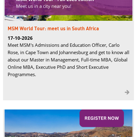
MSM World Tour: meet us in South Africa
17-10-2026
Meet MSM's Admissions and Education Officer, Carlo
Rose, in Cape Town and Johannesburg and get to know all
about our Master in Management, Full-time MBA, Global
Online MBA, Executive PhD and Short Executive
Programmes.
