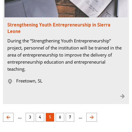
Strengthening Youth Entrepreneurship in Sierra
Leone
During the “Strengthening Youth Entrepreneurship”
project, personnel of the institution will be trained in the
area of entrepreneurship to improve the delivery of
entrepreneurship education and entrepreneurial
teaching.
Freetown, SL 


...
...
<
3
4
5
6
7
>