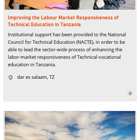
Improving the Labour Market Responsiveness of
Technical Education in Tanzania
Institutional support has been provided to the National
Council for Technical Education (NACTE), in order to be
able to lead the sector-wide process of enhancing the
labor-market responsiveness of Technical-vocational
education in Tanzania.
dar es salaam, TZ 

