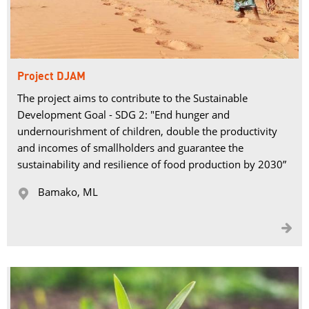
Project DJAM
The project aims to contribute to the Sustainable
Development Goal - SDG 2: "End hunger and
undernourishment of children, double the productivity
and incomes of smallholders and guarantee the
sustainability and resilience of food production by 2030”
Bamako, ML 

