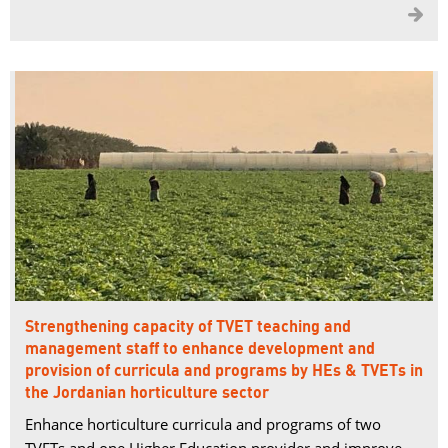

Strengthening capacity of TVET teaching and
management staff to enhance development and
provision of curricula and programs by HEs & TVETs in
the Jordanian horticulture sector
Enhance horticulture curricula and programs of two