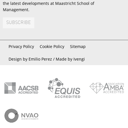
the latest developments at Maastricht School of
Management.
SUBSCRIBE
Privacy Policy
Cookie Policy
Sitemap
Design by Emilio Perez /
Made by Ivengi