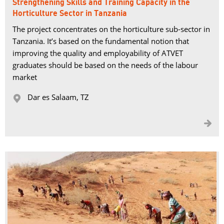
Strengthening Skills and Training Capacity in the
Horticulture Sector in Tanzania
The project concentrates on the horticulture sub-sector in
Tanzania. It’s based on the fundamental notion that
improving the quality and employability of ATVET
graduates should be based on the needs of the labour
market
Dar es Salaam, TZ 

