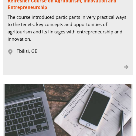
Refresher Course on Agritourism, Innovation and
Entrepreneurship
The course introduced participants in very practical ways
to the tenets, key concepts and opportunities of
agritourism and its linkages with entrepreneurship and
innovation.
Tbilisi, GE 

