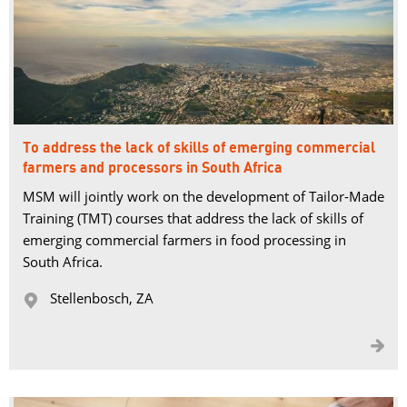
To address the lack of skills of emerging commercial
farmers and processors in South Africa
MSM will jointly work on the development of Tailor-Made 
Training (TMT) courses that address the lack of skills of
emerging commercial farmers in food processing in
South Africa.
Stellenbosch, ZA 

