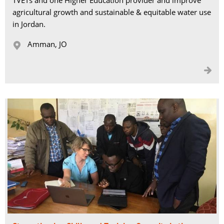
TVETs and one Higher Education provider and improve
agricultural growth and sustainable & equitable water use
in Jordan.
Amman, JO 

