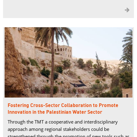

Fostering Cross-Sector Collaboration to Promote
Innovation in the Palestinian Water Sector
Through the TMT a cooperative and interdisciplinary
approach among regional stakeholders could be
strengthened through the promotion of new tools such as