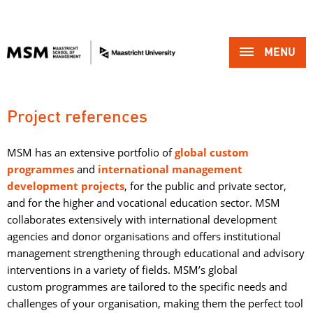
MENU 
Project references
MSM has an extensive portfolio of
g
lobal custom
programmes
and 
international management
development projects
, for the public and private sector,
and for the higher and vocational education sector. MSM
collaborates extensively with international development
agencies and donor organisations and offers institutional
management strengthening through educational and advisory
interventions in a variety of fields. MSM’s global
custom programmes are tailored to the specific needs and
challenges of your organisation, making them the perfect tool