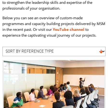
to strengthen the leadership skills and expertise of the
professionals of your organisation.
Below you can see an overview of custom-made
programmes and capacity building projects delivered by MSM
in the recent past. Or visit our
YouTube channel
to 
experience the captivating visual journey of our projects.