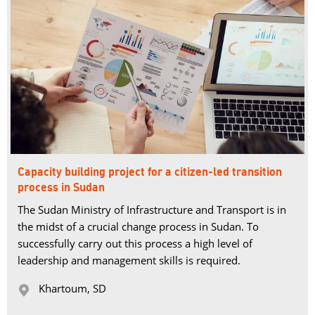
Capacity building project for a citizen-led transition
process in Sudan
The Sudan Ministry of Infrastructure and Transport is in
the midst of a crucial change process in Sudan. To
successfully carry out this process a high level of
leadership and management skills is required.
Khartoum, SD 
