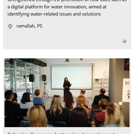
a digital platform for water innovation, aimed at
identifying water-related issues and solutions
ramallah, PS 

