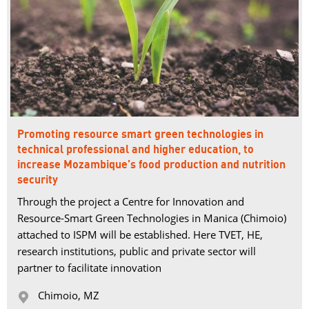
Promoting resource smart green technologies in
technical professional and higher education, to
increase Mozambique’s food production and nutrition
security
Through the project a Centre for Innovation and
Resource-Smart Green Technologies in Manica (Chimoio)
attached to ISPM will be established. Here TVET, HE,
research institutions, public and private sector will
partner to facilitate innovation
Chimoio, MZ 
