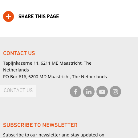
SHARE THIS PAGE
CONTACT US
Tapijnkazerne 11, 6211 ME Maastricht, The
Netherlands
PO Box 616, 6200 MD Maastricht, The Netherlands
CONTACT US
SUBSCRIBE TO NEWSLETTER
Subscribe to our newsletter and stay updated on