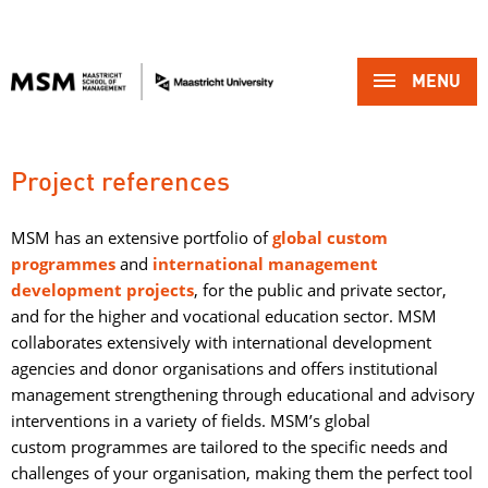
MENU 
Project references
MSM has an extensive portfolio of
g
lobal custom
programmes
and 
international management
development projects
, for the public and private sector,
and for the higher and vocational education sector. MSM
collaborates extensively with international development
agencies and donor organisations and offers institutional
management strengthening through educational and advisory
interventions in a variety of fields. MSM’s global
custom programmes are tailored to the specific needs and
challenges of your organisation, making them the perfect tool