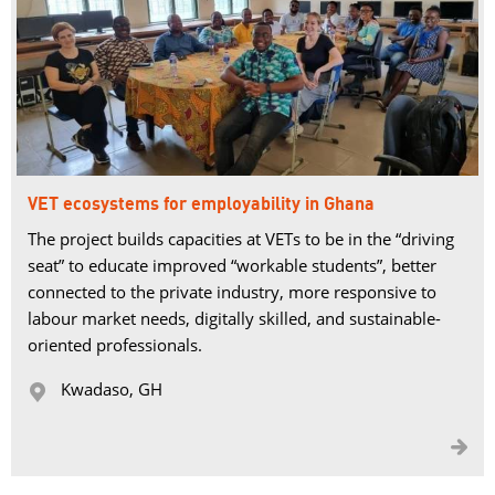
VET ecosystems for employability in Ghana
The project builds capacities at VETs to be in the “driving
seat” to educate improved “workable students”, better
connected to the private industry, more responsive to
labour market needs, digitally skilled, and sustainable-
oriented professionals.
Kwadaso, GH 

