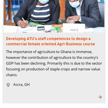
Developing ATU’s staff competences to design a
commercial female oriented Agri-Business course
The importance of agriculture to Ghana is immense,
however the contribution of agriculture to the country’s
GDP has been declining. Primarily this is due to the sector
focusing on production of staple crops and narrow value
chains.
Accra, GH 

