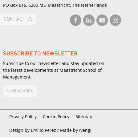
PO Box 616, 6200 MD Maastricht, The Netherlands
CONTACT US
SUBSCRIBE TO NEWSLETTER
Subscribe to our newsletter and stay updated on
the latest developments at Maastricht School of
Management.
SUBSCRIBE
Privacy Policy
Cookie Policy
Sitemap
Design by Emilio Perez /
Made by Ivengi