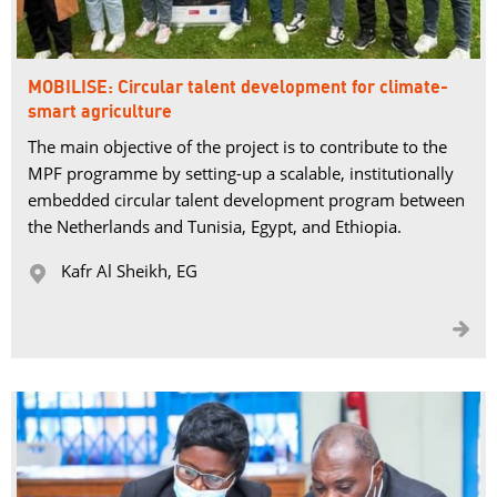
MOBILISE: Circular talent development for climate-
smart agriculture
The main objective of the project is to contribute to the
MPF programme by setting-up a scalable, institutionally
embedded circular talent development program between
the Netherlands and Tunisia, Egypt, and Ethiopia.
Kafr Al Sheikh, EG 

