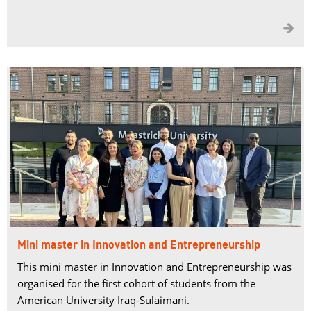

Mini master in Innovation and Entrepreneurship
This mini master in Innovation and Entrepreneurship was
organised for the first cohort of students from the
American University Iraq-Sulaimani.