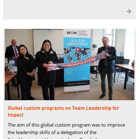

Global custom programs on Team Leadership for
Impact
The aim of this global custom program was to improve
the leadership skills of a delegation of the