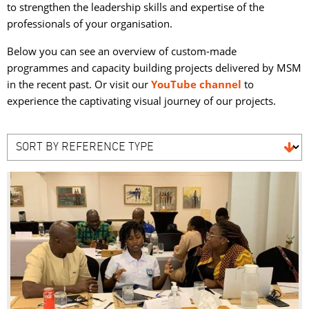
to strengthen the leadership skills and expertise of the
professionals of your organisation.
Below you can see an overview of custom-made
programmes and capacity building projects delivered by MSM
in the recent past. Or visit our
YouTube channel
to 
experience the captivating visual journey of our projects.