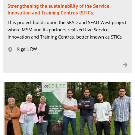
Strengthening the sustainability of the Service,
Innovation and Training Centres (STICs)
This project builds upon the SEAD and SEAD West project
where MSM and its partners realized five Service,
Innovation and Training Centres, better known as STICs
Kigali, RW 

