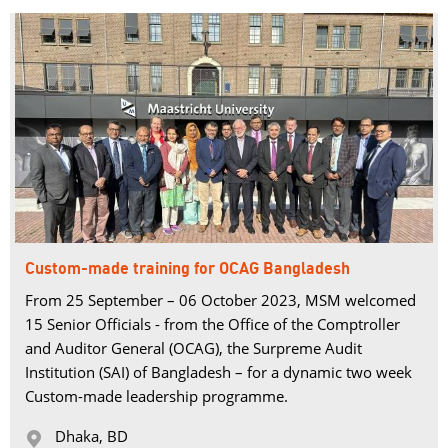
Custom-made training for OCAG Bangladesh
From 25 September – 06 October 2023, MSM welcomed
15 Senior Officials - from the Office of the Comptroller
and Auditor General (OCAG), the Surpreme Audit
Institution (SAI) of Bangladesh – for a dynamic two week
Custom-made leadership programme.
Dhaka, BD 
