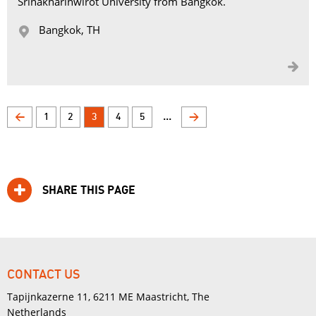
Srinakharinwirot University from Bangkok.
Bangkok, TH 


...
<
1
2
3
4
5
>
SHARE THIS PAGE
CONTACT US
Tapijnkazerne 11, 6211 ME Maastricht, The
Netherlands