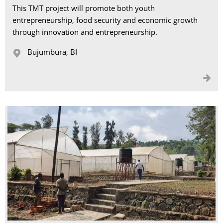
This TMT project will promote both youth
entrepreneurship, food security and economic growth
through innovation and entrepreneurship.
Bujumbura, BI 

