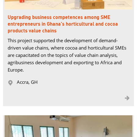
Upgrading business competences among SME
entrepreneurs in Ghana’s horticultural and cocoa
products value chains
This project supported the development of demand-
driven value chains, where cocoa and horticultural SMEs
are capacitated on the topics of value chain analysis,
agribusiness development and exporting to Africa and
Europe.
Accra, GH 

