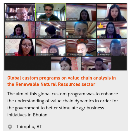
Global custom programs on value chain analysis in
the Renewable Natural Resources sector
The aim of this global custom program was to enhance
the understanding of value chain dynamics in order for
the government to better stimulate agribusiness
initiatives in Bhutan.
Thimphu, BT 
