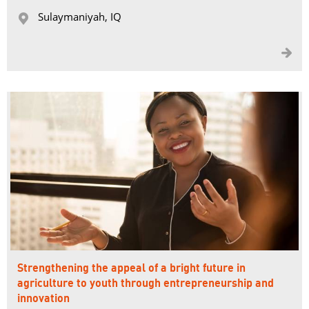
Sulaymaniyah, IQ 


Strengthening the appeal of a bright future in
agriculture to youth through entrepreneurship and
innovation