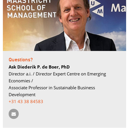
Questions?
Ask Diederik P. de Boer, PhD
Director a.i. / Director Expert Centre on Emerging 
Economies /
Associate Professor in Sustainable Business 
Development
+31 43 38 84583