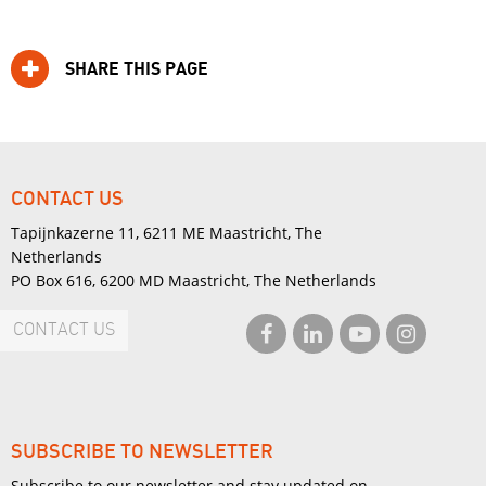
SHARE THIS PAGE
CONTACT US
Tapijnkazerne 11, 6211 ME Maastricht, The
Netherlands
PO Box 616, 6200 MD Maastricht, The Netherlands
CONTACT US
SUBSCRIBE TO NEWSLETTER
Subscribe to our newsletter and stay updated on