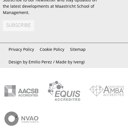
the latest developments at Maastricht School of
Management.
SUBSCRIBE
Privacy Policy
Cookie Policy
Sitemap
Design by Emilio Perez /
Made by Ivengi