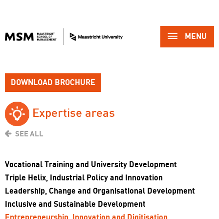
MENU 
DOWNLOAD BROCHURE
Expertise areas 
SEE ALL
Vocational Training and University Development
Triple Helix, Industrial Policy and Innovation
Leadership, Change and Organisational Development
Inclusive and Sustainable Development
Entrepreneurship, Innovation and Digitisation