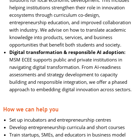
solutions for local economic development. This includes
helping institutions strengthen their role in innovation
ecosystems through curriculum co-design,
entrepreneurship education, and improved collaboration
with industry. We advise on how to translate academic
knowledge into products, services, and business
opportunities that benefit both students and society.
Digital transformation & responsible AI adoption:
MSM ECEE supports public and private institutions in 
navigating digital transformation. From AI-readiness
assessments and strategy development to capacity
building and responsible integration, we offer a phased
approach to embedding digital innovation across sectors.
How we can help you
Set up incubators and entrepreneurship centres
Develop entrepreneurship curricula and short courses
Train startups, SMEs, and educators in business model