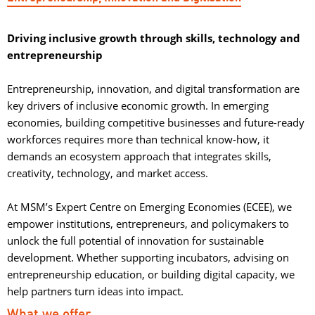
Driving inclusive growth through skills, technology and
entrepreneurship
Entrepreneurship, innovation, and digital transformation are 
key drivers of inclusive economic growth. In emerging
economies, building competitive businesses and future-ready
workforces requires more than technical know-how, it
demands an ecosystem approach that integrates skills,
creativity, technology, and market access.
At MSM’s Expert Centre on Emerging Economies (ECEE), we 
empower institutions, entrepreneurs, and policymakers to
unlock the full potential of innovation for sustainable
development. Whether supporting incubators, advising on
entrepreneurship education, or building digital capacity, we
help partners turn ideas into impact.
What we offer