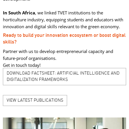
In South Africa
, we linked TVET institutions to the
horticulture industry, equipping students and educators with
innovation and digital skills relevant to the green economy.
Ready to build your innovation ecosystem or boost digital
skills?
Partner with us to develop entrepreneurial capacity and
future-proof organisations.
Get in touch today!
DOWNLOAD FACTSHEET: ARTIFICIAL INTELLIGENCE AND
DIGITALIZATION FRAMEWORKS
VIEW LATEST PUBLICATIONS