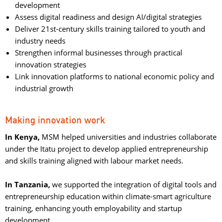
development
Assess digital readiness and design AI/digital strategies
Deliver 21st-century skills training tailored to youth and
industry needs
Strengthen informal businesses through practical
innovation strategies
Link innovation platforms to national economic policy and
industrial growth
Making innovation work
In Kenya,
MSM helped universities and industries collaborate
under the Itatu project to develop applied entrepreneurship
and skills training aligned with labour market needs.
In Tanzania,
we supported the integration of digital tools and 
entrepreneurship education within climate-smart agriculture
training, enhancing youth employability and startup
development.