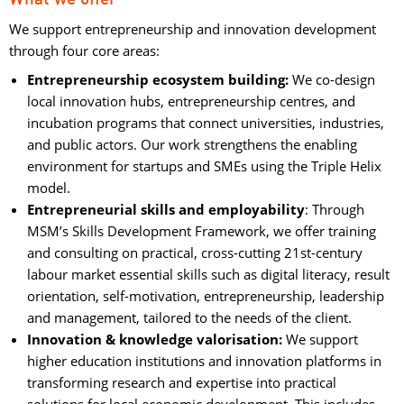
We support entrepreneurship and innovation development
through four core areas:
Entrepreneurship ecosystem building:
We co-design 
local innovation hubs, entrepreneurship centres, and
incubation programs that connect universities, industries,
and public actors. Our work strengthens the enabling
environment for startups and SMEs using the Triple Helix
model.
Entrepreneurial skills and employability
: Through
MSM’s Skills Development Framework, we offer training
and consulting on practical, cross-cutting 21st-century
labour market essential skills such as digital literacy, result
orientation, self-motivation, entrepreneurship, leadership
and management, tailored to the needs of the client.
Innovation & knowledge valorisation:
We support 
higher education institutions and innovation platforms in
transforming research and expertise into practical