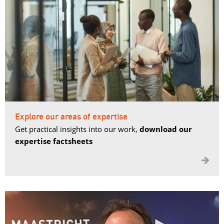
Explore our areas of expertise
Get practical insights into our work,
download our
expertise factsheets
