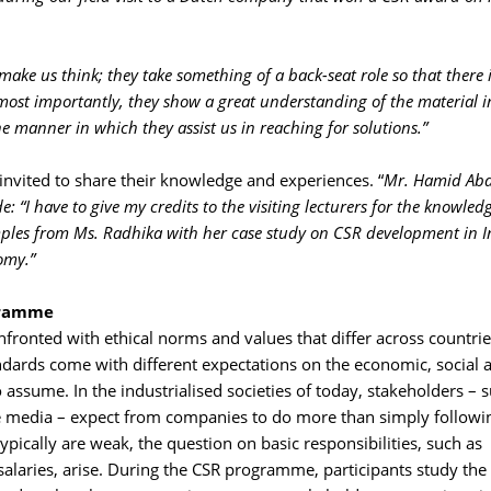
make us think; they take something of a back-seat role so that there 
most importantly, they show a great understanding of the material i
 manner in which they assist us in reaching for solutions.”
invited to share their knowledge and experiences. “
Mr. Hamid Abd
 “I have to give my credits to the visiting lecturers for the knowled
mples from Ms. Radhika with her case study on CSR development in 
omy.”
ogramme
fronted with ethical norms and values that differ across countries
andards come with different expectations on the economic, social 
assume. In the industrialised societies of today, stakeholders – 
he media – expect from companies to do more than simply followi
ypically are weak, the question on basic responsibilities, such as
salaries, arise. During the CSR programme, participants study the 