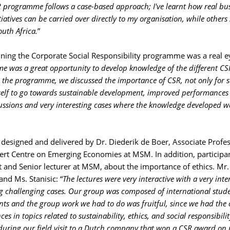
 programme follows a case-based approach; I've learnt how real bu
iatives can be carried over directly to my organisation, while others 
outh Africa.
”
ing the Corporate Social Responsibility programme was a real e
e was a great opportunity to develop knowledge of the different CS
 the programme, we discussed the importance of CSR, not only for s
tself to go towards sustainable development, improved performances
ussions and very interesting cases where the knowledge developed w
esigned and delivered by Dr. Diederik de Boer, Associate Profes
rt Centre on Emerging Economies at MSM. In addition, participa
t and Senior lecturer at MSM, about the importance of ethics. Mr.
nd Ms. Stanisic: “
The lectures were very interactive with a very inte
 challenging cases. Our group was composed of international stud
ts and the group work we had to do was fruitful, since we had the 
es in topics related to sustainability, ethics, and social responsibili
 during our field visit to a Dutch company that won a CSR award on 