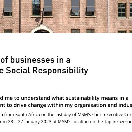
 of businesses in a
e Social Responsibility
d me to understand what sustainability means in a
nt to drive change within my organisation and indus
a from South Africa on the last day of MSM’s short executive Co
rom 23 – 27 January 2023 at MSM’s location on the Tapijnkazern