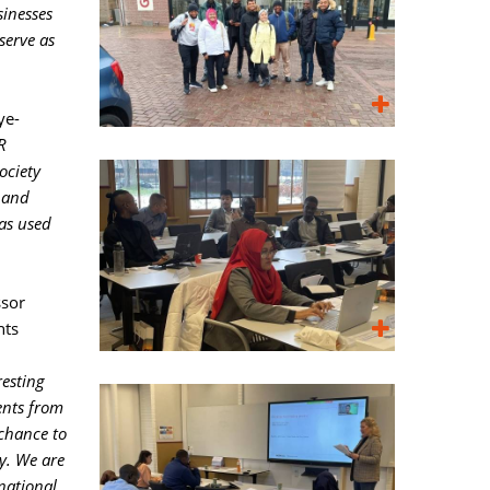
sinesses
serve as
ye-
R
ociety
 and
as used
sor 
nts
resting
ents from
chance to
ty. We are
national