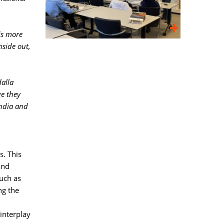
is more
nside out,
alla
ge they
India and
. This 
and
such as
ng the
interplay