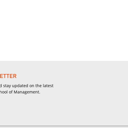
ETTER
d stay updated on the latest
chool of Management.