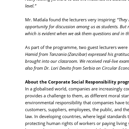
level.”
Mr. Matlala found the lecturers very inspiring: “
They 
opportunity for discussion among us as students. But 
which is evident when we ask them questions and in the
As part of the programme, two guest lecturers were 
Hamid from Tanzania (Zanzibar) expressed his gratitude:
brought into our classroom. We received real-live exa
also from Dr. Lori Devito from Serbia on Circular Econ
About the Corporate Social Responsibility pr
In a globalised world, companies are increasingly con
provides a challenge to them, as different moral st
environmental responsibility that companies have to 
customers, suppliers, employees, the public, and t
law. In developing countries, where legal standards t
protecting human rights of workers or paying living 