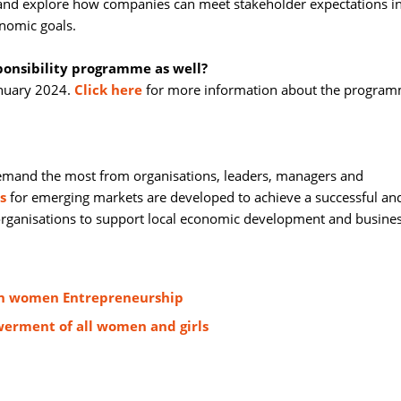
 and explore how companies can meet stakeholder expectations in
nomic goals.
sponsibility programme as well?
nuary 2024. 
Click here
for more information about the program
emand the most from organisations, leaders, managers and 
s
for emerging markets are developed to achieve a successful and
 organisations to support local economic development and busine
ten women Entrepreneurship
erment of all women and girls