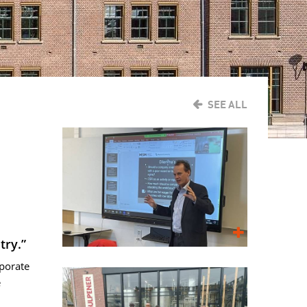
SEE ALL
try.”
rporate
e