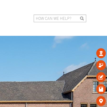




