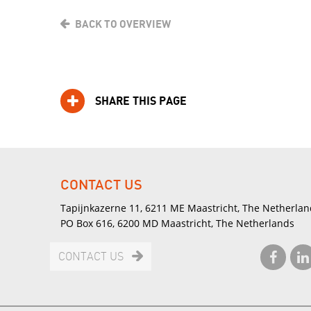
BACK TO OVERVIEW
SHARE THIS PAGE
CONTACT US
Tapijnkazerne 11, 6211 ME Maastricht, The Netherlan
PO Box 616, 6200 MD Maastricht, The Netherlands
CONTACT US