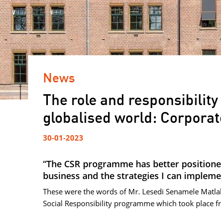
News
The role and responsibility
globalised world: Corporat
30-01-2023
“The CSR programme has better positione
business and the strategies I can impleme
These were the words of Mr. Lesedi Senamele Matlal
Social Responsibility programme which took place f