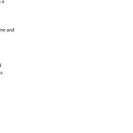
 a
me and 
 
ss