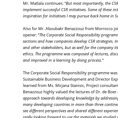
Mr. Matlala continues: “
But most importantly, the CSR
implement successful CSR initiatives. Some of these init
inspiration for initiatives I may pursue back home in S
Also for Mr. Aboubakr Benazzouz from Morrocco join
opener: “
The Corporate Social Responsibility programm
sections and how companies develop CSR strategies. In
and other stakeholders, but as well for the company i
ethics. The programme was composed of lectures, disc
and improved in a learning by doing process.“
The Corporate Social Responsibility programme was d
Sustainable Business Development and Director Expe
learned from Ms. Mirjana Stanisic, Project consultan
Benazzouz highly valued the lectures of Dr. de Boer a
approach towards developing knowledge by addressing
many developing countries in more than three continen
see different perspectives and shared different experienc
really looking forward to use the materials we studied