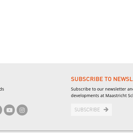
SUBSCRIBE TO NEWSL
ds
Subscribe to our newsletter an
developments at Maastricht S
SUBSCRIBE