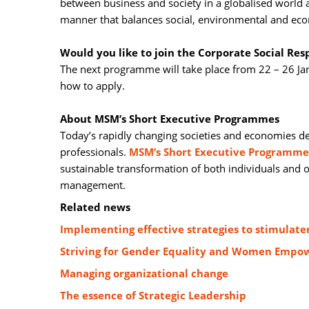
between business and society in a globalised world
manner that balances social, environmental and eco
Would you like to join the Corporate Social Re
The next programme will take place from 22 – 26 Ja
how to apply.
About MSM’s Short Executive Programmes
Today’s rapidly changing societies and economies d
professionals.
MSM’s Short Executive Programme
sustainable transformation of both individuals and
management.
Related news
Implementing effective strategies to stimula
Striving for Gender Equality and Women Empow
Managing organizational change
The essence of Strategic Leadership