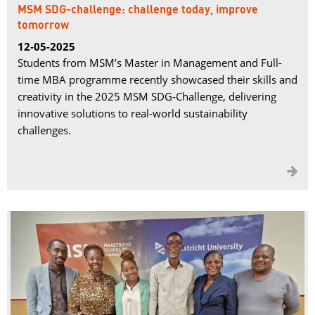
MSM SDG-challenge: challenge today, improve
tomorrow
12-05-2025
Students from MSM’s Master in Management and Full-
time MBA programme recently showcased their skills and
creativity in the 2025 MSM SDG-Challenge, delivering
innovative solutions to real-world sustainability
challenges.
