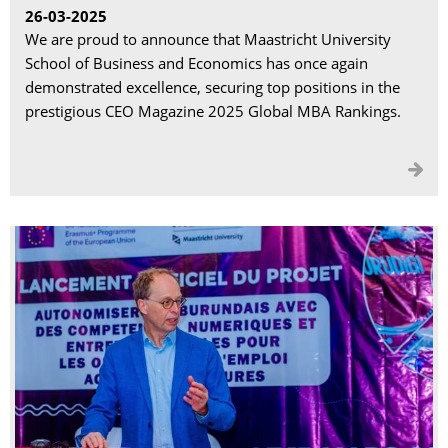
26-03-2025
We are proud to announce that Maastricht University
School of Business and Economics has once again
demonstrated excellence, securing top positions in the
prestigious CEO Magazine 2025 Global MBA Rankings.
