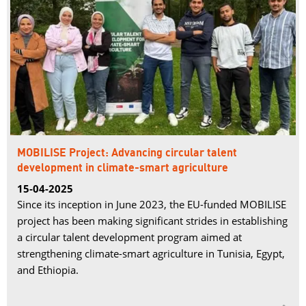
MOBILISE Project: Advancing circular talent
development in climate-smart agriculture
15-04-2025
Since its inception in June 2023, the EU-funded MOBILISE
project has been making significant strides in establishing
a circular talent development program aimed at
strengthening climate-smart agriculture in Tunisia, Egypt,
and Ethiopia.