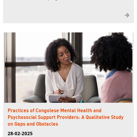

Practices of Congolese Mental Health and
Psychosocial Support Providers: A Qualitative Study
on Gaps and Obstacles
28-02-2025