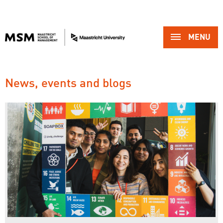
MENU 
News, events and blogs 