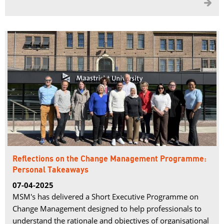

Reflections on the Change Management Programme:
Personal Takeaways
07-04-2025
MSM's has delivered a Short Executive Programme on
Change Management designed to help professionals to
understand the rationale and objectives of organisational