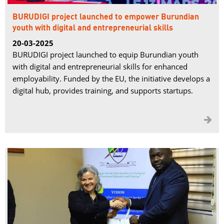
BURUDIGI project launched to empower Burundian
youth with digital and entrepreneurial skills
20-03-2025
BURUDIGI project launched to equip Burundian youth
with digital and entrepreneurial skills for enhanced
employability. Funded by the EU, the initiative develops a
digital hub, provides training, and supports startups.
