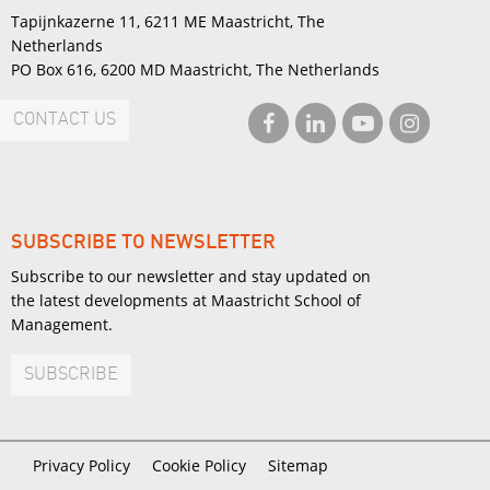
Tapijnkazerne 11, 6211 ME Maastricht, The
Netherlands
PO Box 616, 6200 MD Maastricht, The Netherlands
CONTACT US
SUBSCRIBE TO NEWSLETTER
Subscribe to our newsletter and stay updated on
the latest developments at Maastricht School of
Management.
SUBSCRIBE
Privacy Policy
Cookie Policy
Sitemap