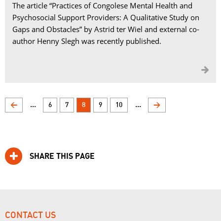
The article “Practices of Congolese Mental Health and
Psychosocial Support Providers: A Qualitative Study on
Gaps and Obstacles” by Astrid ter Wiel and external co-
author Henny Slegh was recently published.

...
...
<
6
7
8
9
10
>
SHARE THIS PAGE
CONTACT US