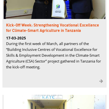
Kick-Off Week: Strengthening Vocational Excellence
for Climate-Smart Agriculture in Tanzania
17-03-2025
During the first week of March, all partners of the
“Building Inclusive Centres of Vocational Excellence for
Skills & Employment Development in the Climate-Smart
Agriculture (CSA) Sector” project gathered in Tanzania for
the kick-off meeting.
