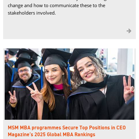
change and how to communicate these to the
stakeholders involved.

MSM MBA programmes Secure Top Positions in CEO
Magazine’s 2025 Global MBA Rankings