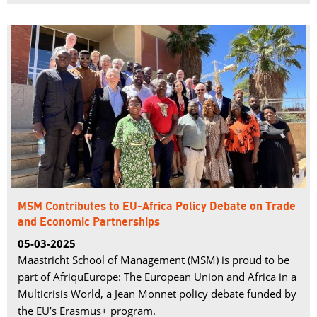
MSM Contributes to EU-Africa Policy Debate on Trade
and Economic Partnerships
05-03-2025
Maastricht School of Management (MSM) is proud to be
part of AfriquEurope: The European Union and Africa in a
Multicrisis World, a Jean Monnet policy debate funded by
the EU’s Erasmus+ program.