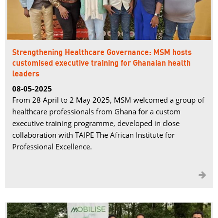
Strengthening Healthcare Governance: MSM hosts
customised executive training for Ghanaian health
leaders
08-05-2025
From 28 April to 2 May 2025, MSM welcomed a group of
healthcare professionals from Ghana for a custom
executive training programme, developed in close
collaboration with TAIPE The African Institute for
Professional Excellence.
