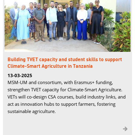
Building TVET capacity and student skills to support
Climate-Smart Agriculture in Tanzania
13-03-2025
MSM-UM and consortium, with Erasmus+ funding,
strengthen TVET capacity for Climate-Smart Agriculture.
VETs will co-design CSA courses, build industry links, and
act as innovation hubs to support farmers, fostering
sustainable agriculture.
