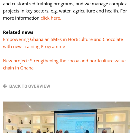
and customized training programs, and we manage complex
projects in key sectors, e.g. water, agriculture and health. For
more information
click here.
Related news
Empowering Ghanaian SMEs in Horticulture and Chocolate
with new Training Programme
New project: Strengthening the cocoa and horticulture value
chain in Ghana
BACK TO OVERVIEW