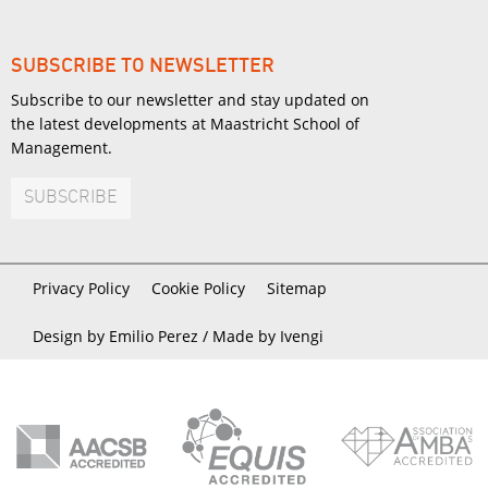
SUBSCRIBE TO NEWSLETTER
Subscribe to our newsletter and stay updated on
the latest developments at Maastricht School of
Management.
SUBSCRIBE
Privacy Policy
Cookie Policy
Sitemap
Design by Emilio Perez /
Made by Ivengi