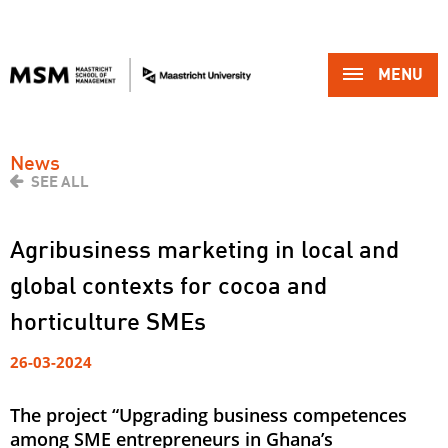
MENU 
News
SEE ALL
Agribusiness marketing in local and
global contexts for cocoa and
horticulture SMEs
26-03-2024
The project “Upgrading business competences
among SME entrepreneurs in Ghana’s