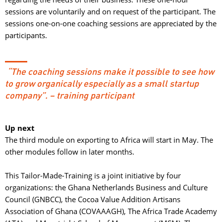
sessions are voluntarily and on request of the participant. The
sessions one-on-one coaching sessions are appreciated by the
participants.
“The coaching sessions make it possible to see how 
to grow organically especially as a small startup
company”. – training participant
Up next
The third module on exporting to Africa will start in May. The 
other modules follow in later months.
This Tailor-Made-Training is a joint initiative by four 
organizations: the Ghana Netherlands Business and Culture
Council (GNBCC), the Cocoa Value Addition Artisans
Association of Ghana (COVAAAGH), The Africa Trade Academy