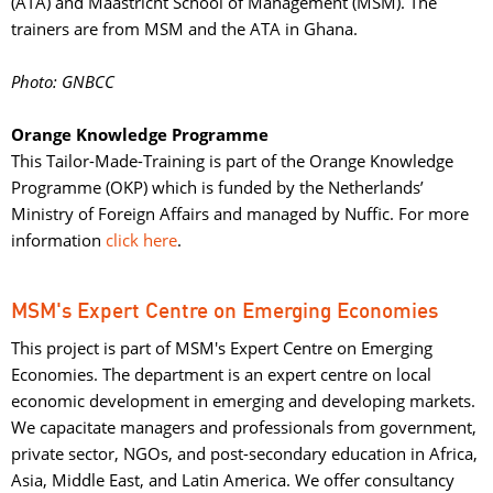
(ATA) and Maastricht School of Management (MSM). The
trainers are from MSM and the ATA in Ghana.
Photo: GNBCC
Orange Knowledge Programme
This Tailor-Made-Training is part of the Orange Knowledge 
Programme (OKP) which is funded by the Netherlands’
Ministry of Foreign Affairs and managed by Nuffic. For more
information
click here
.
MSM's Expert Centre on Emerging Economies
This project is part of MSM's Expert Centre on Emerging
Economies. The department is an expert centre on local
economic development in emerging and developing markets.​
We capacitate managers and professionals from government,
private sector, NGOs, and post-secondary education in Africa,
Asia, Middle East, and Latin America. We offer consultancy