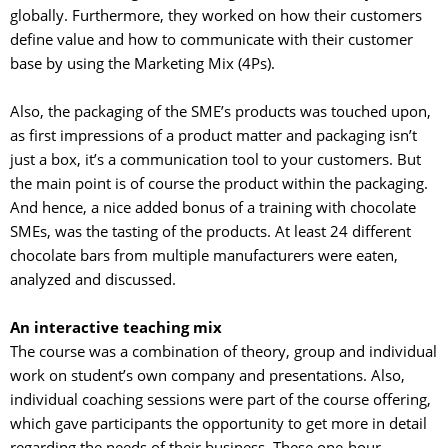
globally. Furthermore, they worked on how their customers
define value and how to communicate with their customer
base by using the Marketing Mix (4Ps).
Also, the packaging of the SME’s products was touched upon, 
as first impressions of a product matter and packaging isn’t
just a box, it’s a communication tool to your customers. But
the main point is of course the product within the packaging.
And hence, a nice added bonus of a training with chocolate
SMEs, was the tasting of the products. At least 24 different
chocolate bars from multiple manufacturers were eaten,
analyzed and discussed.
An interactive teaching mix
The course was a combination of theory, group and individual 
work on student’s own company and presentations. Also,
individual coaching sessions were part of the course offering,
which gave participants the opportunity to get more in detail
regarding the needs of their business. These one-hour