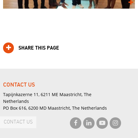
SHARE THIS PAGE
CONTACT US
Tapijnkazerne 11, 6211 ME Maastricht, The
Netherlands
PO Box 616, 6200 MD Maastricht, The Netherlands
CONTACT US