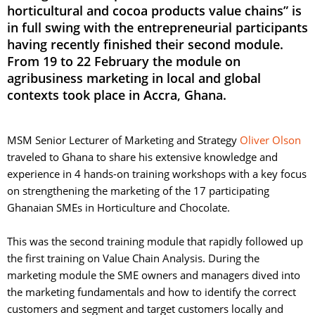
horticultural and cocoa products value chains” is
in full swing with the entrepreneurial participants
having recently finished their second module.
From 19 to 22 February the module on
agribusiness marketing in local and global
contexts took place in Accra, Ghana.
MSM Senior Lecturer of Marketing and Strategy
Oliver Olson
traveled to Ghana to share his extensive knowledge and 
experience in 4 hands-on training workshops with a key focus
on strengthening the marketing of the 17 participating
Ghanaian SMEs in Horticulture and Chocolate.
This was the second training module that rapidly followed up 
the first training on Value Chain Analysis. During the
marketing module the SME owners and managers dived into
the marketing fundamentals and how to identify the correct
customers and segment and target customers locally and