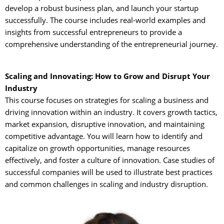
develop a robust business plan, and launch your startup
successfully. The course includes real-world examples and
insights from successful entrepreneurs to provide a
comprehensive understanding of the entrepreneurial journey.
Scaling and Innovating: How to Grow and Disrupt Your
Industry
This course focuses on strategies for scaling a business and 
driving innovation within an industry. It covers growth tactics,
market expansion, disruptive innovation, and maintaining
competitive advantage. You will learn how to identify and
capitalize on growth opportunities, manage resources
effectively, and foster a culture of innovation. Case studies of
successful companies will be used to illustrate best practices
and common challenges in scaling and industry disruption.