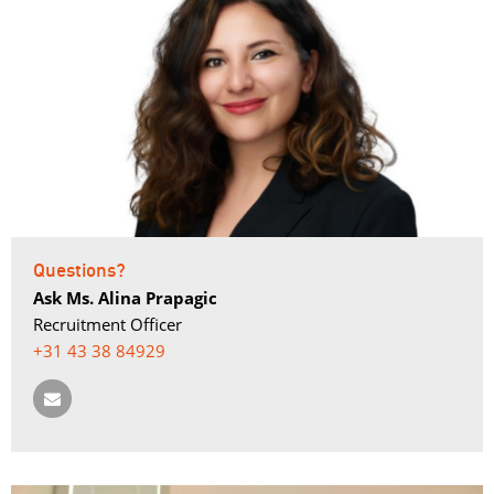
Questions?
Ask Ms. Alina Prapagic
Recruitment Officer
+31 43 38 84929