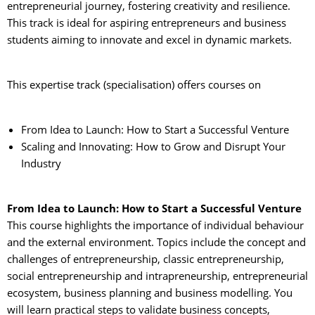
entrepreneurial journey, fostering creativity and resilience.
This track is ideal for aspiring entrepreneurs and business
students aiming to innovate and excel in dynamic markets.
This expertise track (specialisation) offers courses on
From Idea to Launch: How to Start a Successful Venture
Scaling and Innovating: How to Grow and Disrupt Your
Industry
From Idea to Launch: How to Start a Successful Venture
This course highlights the importance of individual behaviour 
and the external environment. Topics include the concept and
challenges of entrepreneurship, classic entrepreneurship,
social entrepreneurship and intrapreneurship, entrepreneurial
ecosystem, business planning and business modelling. You
will learn practical steps to validate business concepts,