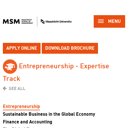
MENU 
APPLY ONLINE
DOWNLOAD BROCHURE
Entrepreneurship - Expertise 
Track
SEE ALL
Entrepreneurship
Sustainable Business in the Global Economy
Finance and Accounting