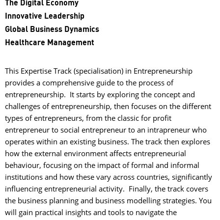
The Digital Economy
Innovative Leadership
Global Business Dynamics
Healthcare Management
This Expertise Track (specialisation) in Entrepreneurship
provides a comprehensive guide to the process of
entrepreneurship. It starts by exploring the concept and
challenges of entrepreneurship, then focuses on the different
types of entrepreneurs, from the classic for profit
entrepreneur to social entrepreneur to an intrapreneur who
operates within an existing business. The track then explores
how the external environment affects entrepreneurial
behaviour, focusing on the impact of formal and informal
institutions and how these vary across countries, significantly
influencing entrepreneurial activity. Finally, the track covers
the business planning and business modelling strategies. You
will gain practical insights and tools to navigate the