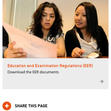
Education and Examination Regulations (EER)
Download the EER documents

SHARE THIS PAGE