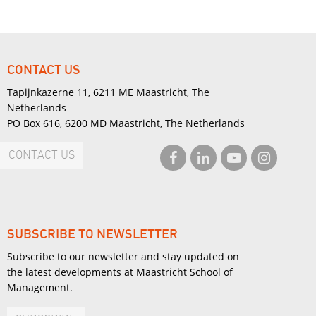
CONTACT US
Tapijnkazerne 11, 6211 ME Maastricht, The
Netherlands
PO Box 616, 6200 MD Maastricht, The Netherlands
CONTACT US
SUBSCRIBE TO NEWSLETTER
Subscribe to our newsletter and stay updated on
the latest developments at Maastricht School of
Management.