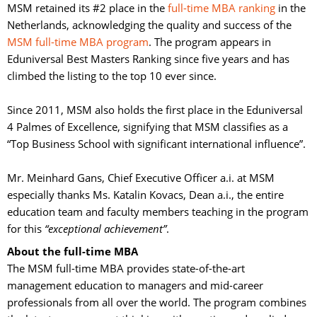
MSM retained its #2 place in the
full-time MBA ranking
in the 
Netherlands, acknowledging the quality and success of the
MSM full-time MBA program
. The program appears in
Eduniversal Best Masters Ranking since five years and has
climbed the listing to the top 10 ever since.
Since 2011, MSM also holds the first place in the Eduniversal 
4 Palmes of Excellence, signifying that MSM classifies as a
“Top Business School with significant international influence”.
Mr. Meinhard Gans, Chief Executive Officer a.i. at MSM 
especially thanks Ms. Katalin Kovacs, Dean a.i., the entire
education team and faculty members teaching in the program
for this
“exceptional achievement”
.
About the full-time MBA
The MSM full-time MBA provides state-of-the-art 
management education to managers and mid-career
professionals from all over the world. The program combines