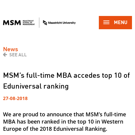
MENU 
News
SEE ALL
MSM’s full-time MBA accedes top 10 of
Eduniversal ranking
27-08-2018
We are proud to announce that MSM’s full-time
MBA has been ranked in the top 10 in Western
Europe of the 2018 Eduniversal Ranking.