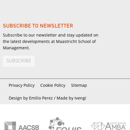
SUBSCRIBE TO NEWSLETTER
Subscribe to our newsletter and stay updated on
the latest developments at Maastricht School of
Management.
SUBSCRIBE
Privacy Policy
Cookie Policy
Sitemap
Design by Emilio Perez /
Made by Ivengi