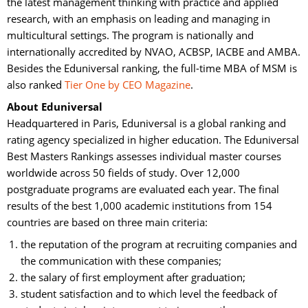
the latest management thinking with practice and applied
research, with an emphasis on leading and managing in
multicultural settings. The program is nationally and
internationally accredited by NVAO, ACBSP, IACBE and AMBA.
Besides the Eduniversal ranking, the full-time MBA of MSM is
also ranked
Tier One by CEO Magazine
.
About Eduniversal
Headquartered in Paris, Eduniversal is a global ranking and 
rating agency specialized in higher education. The Eduniversal
Best Masters Rankings assesses individual master courses
worldwide across 50 fields of study. Over 12,000
postgraduate programs are evaluated each year. The final
results of the best 1,000 academic institutions from 154
countries are based on three main criteria:
the reputation of the program at recruiting companies and
the communication with these companies;
the salary of first employment after graduation;
student satisfaction and to which level the feedback of