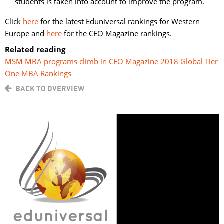
students is taken into account to improve the program.
Click
here
for the latest Eduniversal rankings for Western 
Europe and
here
for the CEO Magazine rankings.
Related reading
MSM MBA programs climb in CEO Magazine 2018 Global Tier
One MBA Rankings
BACK TO OVERVIEW