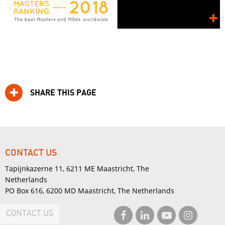
SHARE THIS PAGE
CONTACT US
Tapijnkazerne 11, 6211 ME Maastricht, The
Netherlands
PO Box 616, 6200 MD Maastricht, The Netherlands
CONTACT US