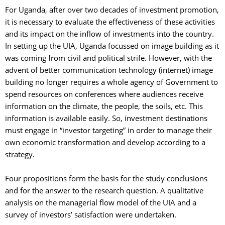
For Uganda, after over two decades of investment promotion, 
it is necessary to evaluate the effectiveness of these activities
and its impact on the inflow of investments into the country.
In setting up the UIA, Uganda focussed on image building as it
was coming from civil and political strife. However, with the
advent of better communication technology (internet) image
building no longer requires a whole agency of Government to
spend resources on conferences where audiences receive
information on the climate, the people, the soils, etc. This
information is available easily. So, investment destinations
must engage in “investor targeting” in order to manage their
own economic transformation and develop according to a
strategy.
Four propositions form the basis for the study conclusions 
and for the answer to the research question. A qualitative
analysis on the managerial flow model of the UIA and a
survey of investors’ satisfaction were undertaken.