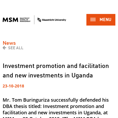
MENU 
News
SEE ALL
Investment promotion and facilitation
and new investments in Uganda
23-10-2018
Mr. Tom Buringuriza successfully defended his
DBA thesis titled: Investment promotion and
facilitation and new investments in Uganda, at