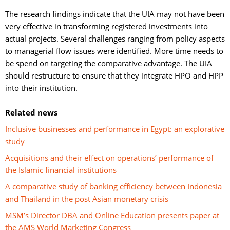
The research findings indicate that the UIA may not have been 
very effective in transforming registered investments into
actual projects. Several challenges ranging from policy aspects
to managerial flow issues were identified. More time needs to
be spend on targeting the comparative advantage. The UIA
should restructure to ensure that they integrate HPO and HPP
into their institution.
Related news
Inclusive businesses and performance in Egypt: an explorative
study
Acquisitions and their effect on operations’ performance of
the Islamic financial institutions
A comparative study of banking efficiency between Indonesia
and Thailand in the post Asian monetary crisis
MSM’s Director DBA and Online Education presents paper at
the AMS World Marketing Congress