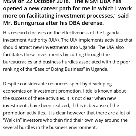
MSM on 22 October 2018. “The MSM DBA has
opened a new career path for me in which I work
more on facilitating investment processes,” said
Mr. Buringuriza after his DBA defense.
His research focuses on the effectiveness of the Uganda
investment Authority (UIA). The UIA implements activities that
should attract new investments into Uganda. The UIA also
facilitates these investments by cutting through the
bureaucracies and business hurdles associated with the poor
ranking of the “Ease of Doing Business” in Uganda.
Despite considerable resources spent by developing 
economies on investment promotion, little is known about
the success of these activities. It is not clear when new
investments have been realized, if this is because of the
promotion activities. It is clear however that there are a lot of
“Walk in” investors who then find their own way around the
several hurdles in the business environment.