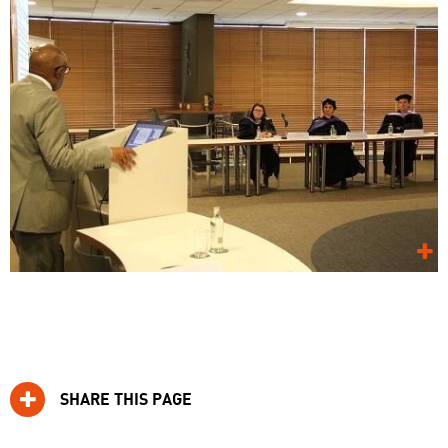
SHARE THIS PAGE