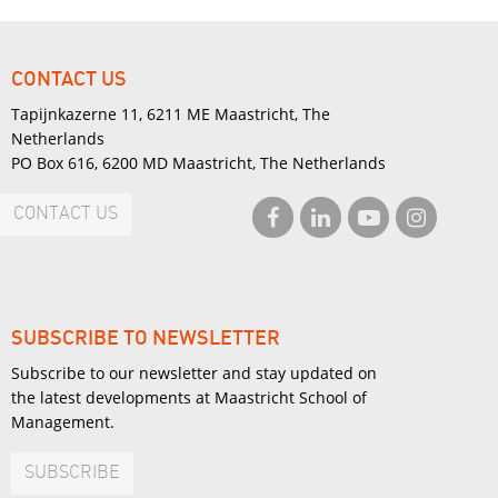
CONTACT US
Tapijnkazerne 11, 6211 ME Maastricht, The
Netherlands
PO Box 616, 6200 MD Maastricht, The Netherlands
CONTACT US
SUBSCRIBE TO NEWSLETTER
Subscribe to our newsletter and stay updated on
the latest developments at Maastricht School of
Management.
SUBSCRIBE