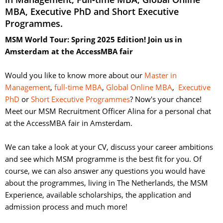
MBA, Executive PhD and Short Executive
Programmes.
MSM World Tour: Spring 2025 Edition! Join us in
Amsterdam at the AccessMBA fair
Would you like to know more about our 
Master in
Management
,
full-time MBA
,
Global Online MBA
,
Executive
PhD
or 
Short Executive Programmes
? Now's your chance!
Meet our MSM Recruitment Officer Alina for a personal chat
at the AccessMBA fair in Amsterdam.
We can take a look at your CV, discuss your career ambitions 
and see which MSM programme is the best fit for you. Of
course, we can also answer any questions you would have
about the programmes, living in The Netherlands, the MSM
Experience, available scholarships, the application and
admission process and much more!