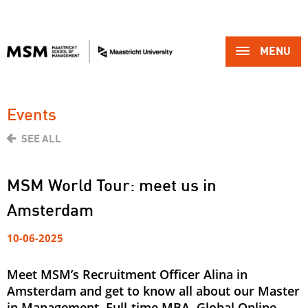
MENU 
Events
SEE ALL
MSM World Tour: meet us in
Amsterdam
10-06-2025
Meet MSM’s Recruitment Officer Alina in
Amsterdam and get to know all about our Master
in Management, Full-time MBA, Global Online