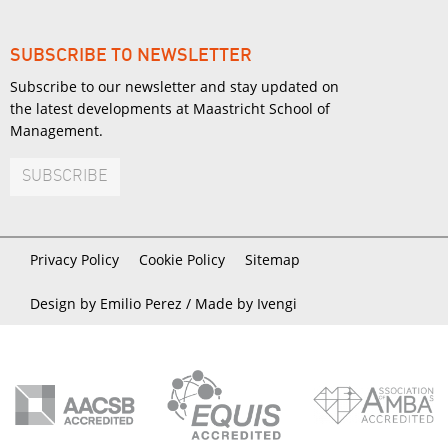
SUBSCRIBE TO NEWSLETTER
Subscribe to our newsletter and stay updated on
the latest developments at Maastricht School of
Management.
SUBSCRIBE
Privacy Policy
Cookie Policy
Sitemap
Design by Emilio Perez /
Made by Ivengi