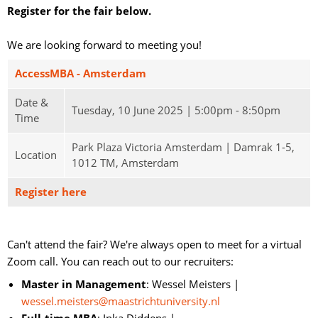
Register for the fair below.
We are looking forward to meeting you!
AccessMBA - Amsterdam
Date &
Tuesday, 10 June 2025 | 5:00pm - 8:50pm
Time
Park Plaza Victoria Amsterdam | Damrak 1-5,
Location
1012 TM, Amsterdam
Register here
Can't attend the fair? We're always open to meet for a virtual 
Zoom call. You can reach out to our recruiters:
Master in Management
: Wessel Meisters |
wessel.meisters@maastrichtuniversity.nl