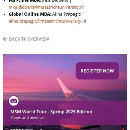
Full-time MBA
: Inka Diddens |
inka.diddens@maastrichtuniversity.nl
Global Online MBA
: Alina Prapagic |
alina.prapagic@maastrichtuniversity.nl
BACK TO OVERVIEW