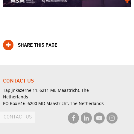
SHARE THIS PAGE
CONTACT US
Tapijnkazerne 11, 6211 ME Maastricht, The
Netherlands
PO Box 616, 6200 MD Maastricht, The Netherlands
CONTACT US