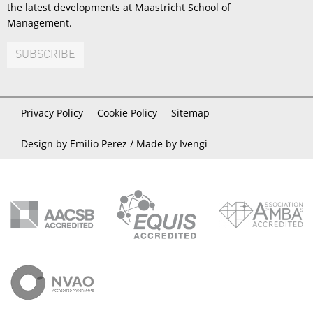
the latest developments at Maastricht School of
Management.
SUBSCRIBE
Privacy Policy
Cookie Policy
Sitemap
Design by Emilio Perez /
Made by Ivengi