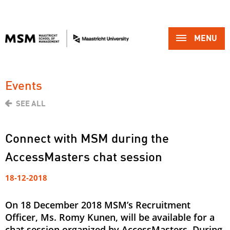
MENU 
Events
SEE ALL
Connect with MSM during the
AccessMasters chat session
18-12-2018
On 18 December 2018 MSM’s Recruitment
Officer, Ms. Romy Kunen, will be available for a
chat session organized by AccessMasters. During