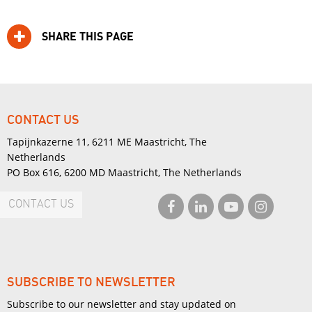
SHARE THIS PAGE
CONTACT US
Tapijnkazerne 11, 6211 ME Maastricht, The
Netherlands
PO Box 616, 6200 MD Maastricht, The Netherlands
CONTACT US
SUBSCRIBE TO NEWSLETTER
Subscribe to our newsletter and stay updated on