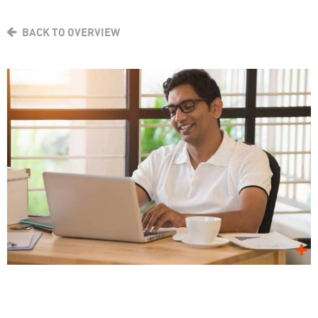
BACK TO OVERVIEW