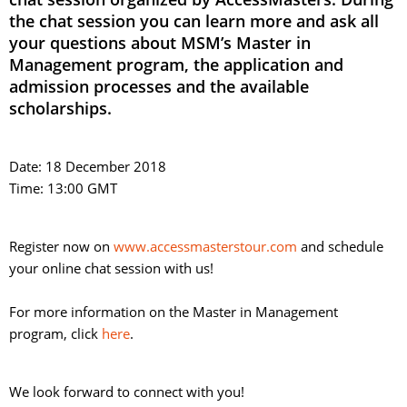
the chat session you can learn more and ask all
your questions about MSM’s Master in
Management program, the application and
admission processes and the available
scholarships.
Date: 18 December 2018
Time: 13:00 GMT
Register now on
www.accessmasterstour.com
and schedule 
your online chat session with us!
For more information on the Master in Management 
program, click
here
.
We look forward to connect with you!