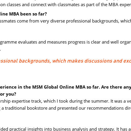
rson classes and connect with classmates as part of the MBA exper
ine MBA been so far?
classmates come from very diverse professional backgrounds, whic
ogramme evaluates and measures progress is clear and well organi
.
essional backgrounds, which makes discussions and ex
perience in the MSM Global Online MBA so far. Are there an
for you?
ship expertise track, which I took during the summer. It was a ve
a traditional bookstore and presented our recommendations dire
ed practical insights into business analysis and strategy. It has a