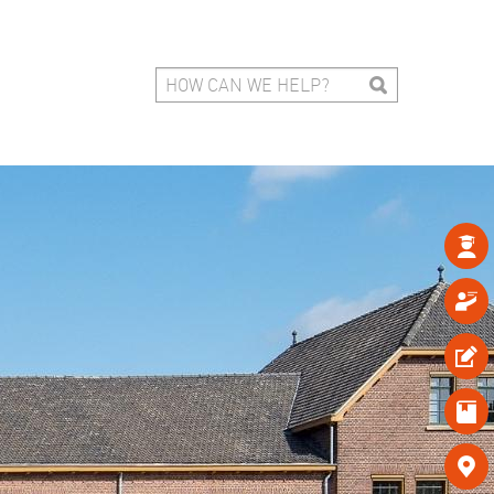




