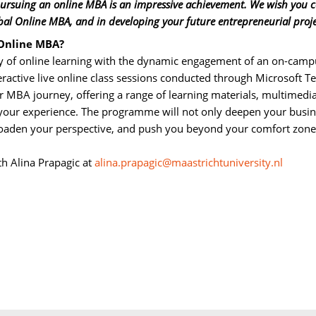
 pursuing an online MBA is an impressive achievement. We wish you 
bal Online MBA, and in developing your future entrepreneurial proje
 Online MBA?
 of online learning with the dynamic engagement of an on-campu
eractive live online class sessions conducted through Microsoft T
ur MBA journey, offering a range of learning materials, multimedi
e your experience. The programme will not only deepen your busi
broaden your perspective, and push you beyond your comfort zone
th Alina Prapagic at 
alina.prapagic@maastrichtuniversity.nl