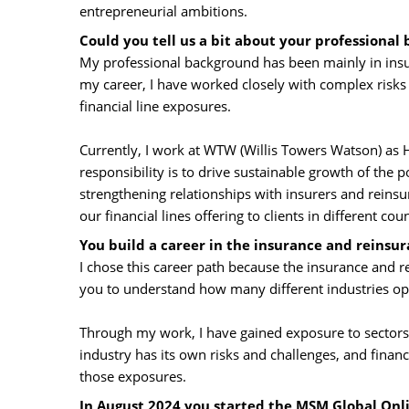
entrepreneurial ambitions.
Could you tell us a bit about your professional
My professional background has been mainly in insur
my career, I have worked closely with complex risks re
financial line exposures.
Currently, I work at WTW (Willis Towers Watson) as H
responsibility is to drive sustainable growth of the 
strengthening relationships with insurers and reinsu
our financial lines offering to clients in different co
You build a career in the insurance and reinsur
I chose this career path because the insurance and re
you to understand how many different industries op
Through my work, I have gained exposure to sectors 
industry has its own risks and challenges, and fina
those exposures.
In August 2024 you started the MSM Global On