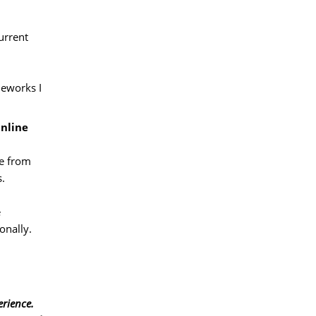
rrent 
eworks I 
Online
e from 
s.
 
onally.
erience.