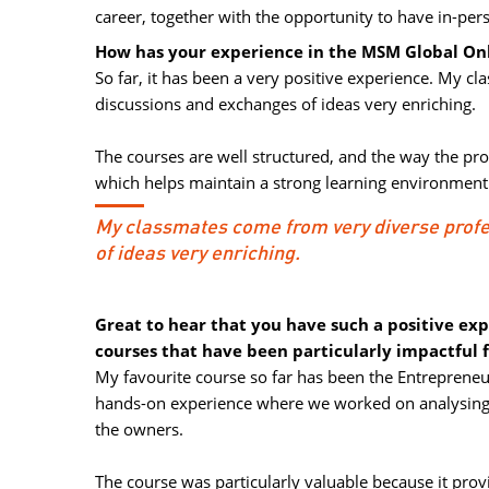
career, together with the opportunity to have in-pe
How has your experience in the MSM Global Onl
So far, it has been a very positive experience. My 
discussions and exchanges of ideas very enriching.
The courses are well structured, and the way the pr
which helps maintain a strong learning environment
My classmates come from very diverse prof
of ideas very enriching.
Great to hear that you have such a positive ex
courses that have been particularly impactful 
My favourite course so far has been the Entrepreneur
hands-on experience where we worked on analysing 
the owners.
The course was particularly valuable because it provid