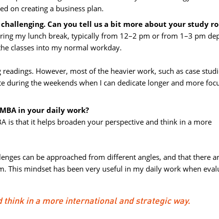
sed on creating a business plan.
hallenging. Can you tell us a bit more about your study r
 during my lunch break, typically from 12–2 pm or from 1–3 pm de
 the classes into my normal workday.
 readings. However, most of the heavier work, such as case studie
te during the weekends when I can dedicate longer and more foc
 MBA in your daily work?
A is that it helps broaden your perspective and think in a more 
nges can be approached from different angles, and that there are
m. This mindset has been very useful in my daily work when eval
think in a more international and strategic way.