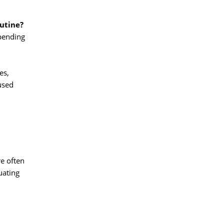
outine?
pending 
s, 
used
 often 
uating