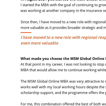
I started the MBA with the goal of continuing to gro
was working at another company in the insurance se
Since then, I have moved to a new role with regiona
more valuable as it provides broader strategic and m
I have moved to a new role with regional re
even more valuable
What made you choose the MSM Global Online M
At that point in my career, I was not looking to stop
MBA that would allow me to continue working while
The MSM Global Online MBA was very attractive to m
works well with my local working hours despite the s
scholarship support, and the programme offers the 
For me, this combination offered the best of both wor