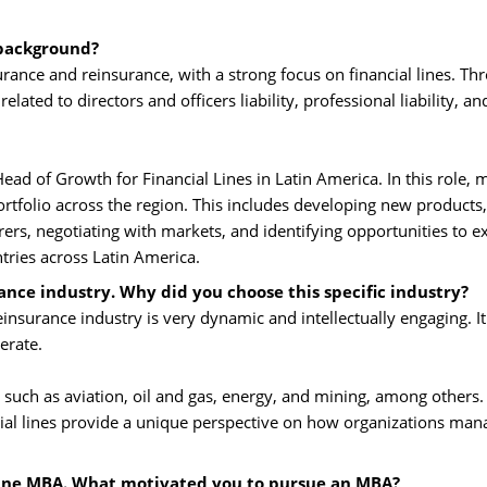
 background?
ance and reinsurance, with a strong focus on financial lines. Th
lated to directors and officers liability, professional liability, an
ead of Growth for Financial Lines in Latin America. In this role, 
portfolio across the region. This includes developing new products,
rers, negotiating with markets, and identifying opportunities to 
untries across Latin America.
ance industry. Why did you choose this specific industry?
insurance industry is very dynamic and intellectually engaging. It 
erate.
such as aviation, oil and gas, energy, and mining, among others. 
ncial lines provide a unique perspective on how organizations man
line MBA. What motivated you to pursue an MBA?