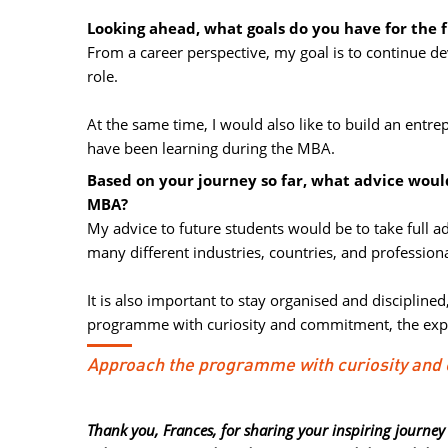
Looking ahead, what goals do you have for the 
From a career perspective, my goal is to continue d
role.
At the same time, I would also like to build an entre
have been learning during the MBA.
Based on your journey so far, what advice woul
MBA?
My advice to future students would be to take full 
many different industries, countries, and professiona
It is also important to stay organised and discipline
programme with curiosity and commitment, the expe
Approach the programme with curiosity an
Thank you, Frances, for sharing your inspiring journey