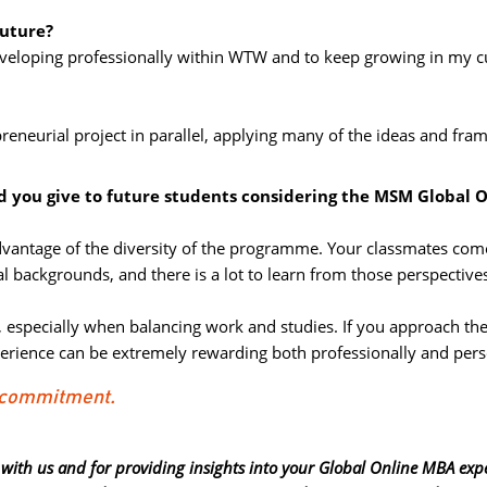
future?
eveloping professionally within WTW and to keep growing in my cu
preneurial project in parallel, applying many of the ideas and fram
d you give to future students considering the MSM Global 
advantage of the diversity of the programme. Your classmates com
l backgrounds, and there is a lot to learn from those perspective
d, especially when balancing work and studies. If you approach the
rience can be extremely rewarding both professionally and pers
d commitment.
 with us and for providing insights into your Global Online MBA exp