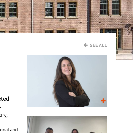
SEE ALL
eted
.
try,
ional and