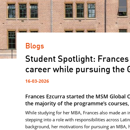
Blogs
Student Spotlight: Frances
career while pursuing the
16-03-2026
Frances Ezcurra started the MSM Global 
the majority of the programme’s courses, i
While studying for her MBA, Frances also made an i
stepping into a role with responsibilities across Lat
background, her motivations for pursuing an MBA, 