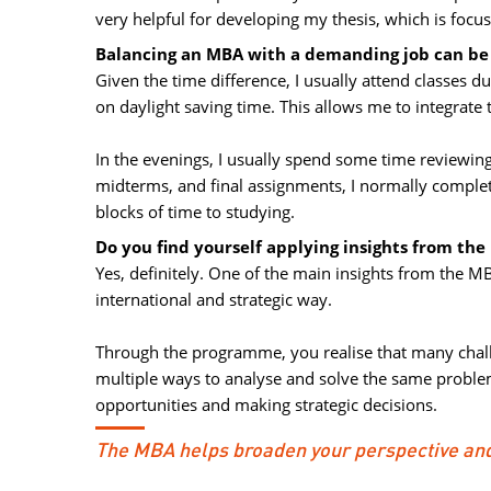
very helpful for developing my thesis, which is focu
Balancing an MBA with a demanding job can be c
Given the time difference, I usually attend classes
on daylight saving time. This allows me to integrate
In the evenings, I usually spend some time reviewing
midterms, and final assignments, I normally comple
blocks of time to studying.
Do you find yourself applying insights from the
Yes, definitely. One of the main insights from the MB
international and strategic way.
Through the programme, you realise that many challe
multiple ways to analyse and solve the same proble
opportunities and making strategic decisions.
The MBA helps broaden your perspective and 