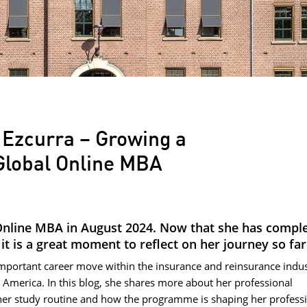
 Ezcurra – Growing a
 Global Online MBA
Online MBA in August 2024. Now that she has compl
t is a great moment to reflect on her journey so far
mportant career move within the insurance and reinsurance indus
in America. In this blog, she shares more about her professional
her study routine and how the programme is shaping her profess