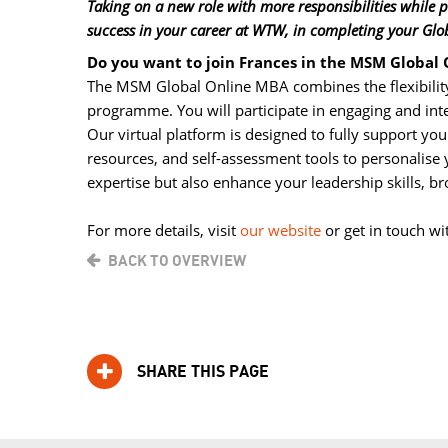
Taking on a new role with more responsibilities while
success in your career at WTW, in completing your Glo
Do you want to join Frances in the MSM Global
The MSM Global Online MBA combines the flexibility
programme. You will participate in engaging and int
Our virtual platform is designed to fully support yo
resources, and self-assessment tools to personalis
expertise but also enhance your leadership skills, 
For more details, visit 
our website
or get in touch wi
BACK TO OVERVIEW
SHARE THIS PAGE