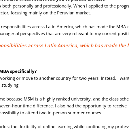
w both personally and professionally. When I applied to the progr
ctor, focusing mainly on the Peruvian market.
l responsibilities across Latin America, which has made the MBA e
anagerial perspectives that are very relevant to my current posit
sponsibilities across Latin America, which has made the
BA specifically?
 working or move to another country for two years. Instead, I want
 studying.
e because MSM is a highly ranked university, and the class sche
even-hour time difference. I also had the opportunity to receive
possibility to attend two in-person summer courses.
lds: the flexibility of online learning while continuing my profess