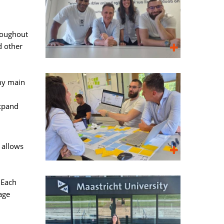
roughout 
d other
my main 
expand
allows 
Each 
age