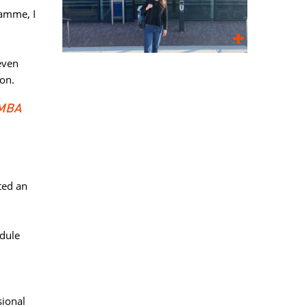
amme, I 
ven 
ion.
 MBA
ed an 
dule 
ional 