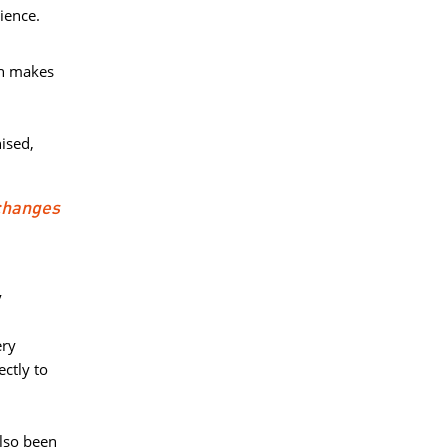
ience.
h makes 
sed, 
changes
y
ry 
ctly to
lso been 