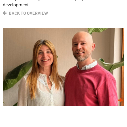
development.
BACK TO OVERVIEW