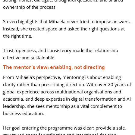
ownership of the process.
Steven highlights that Mihaela never tried to impose answers. 
Instead, she created space and asked the right questions at
the right time.
Trust, openness, and consistency made the relationship 
effective and sustainable.
The mentor’s view: enabling, not directing
From Mihaela’s perspective, mentoring is about enabling
clarity rather than prescribing direction. With over 20 years of
global experience across multinational organisations and
academia, and deep expertise in digital transformation and AI
leadership, she sees mentorship as a vital complement to
business education.
Her goal entering the programme was clear: provide a safe, 
structured space for reflection and intentional decision-