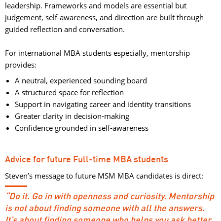
leadership. Frameworks and models are essential but
judgement, self-awareness, and direction are built through
guided reflection and conversation.
For international MBA students especially, mentorship 
provides:
A neutral, experienced sounding board
A structured space for reflection
Support in navigating career and identity transitions
Greater clarity in decision-making
Confidence grounded in self-awareness
Advice for future Full-time MBA students
Steven’s message to future MSM MBA candidates is direct:
“Do it. Go in with openness and curiosity. Mentorship
is not about finding someone with all the answers.
It’s about finding someone who helps you ask better