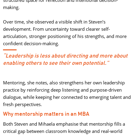
making.
Over time, she observed a visible shift in Steven’s 
development. From uncertainty toward clearer self-
articulation, stronger positioning of his strengths, and more
confident decision-making.
“Leadership is less about directing and more about
enabling others to see their own potential.”
Mentoring, she notes, also strengthens her own leadership
practice by reinforcing deep listening and purpose-driven
dialogue, while keeping her connected to emerging talent and
fresh perspectives.
Why mentorship matters in an MBA
Both Steven and Mihaela emphasise that mentorship fills a
critical gap between classroom knowledge and real-world