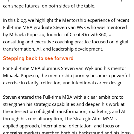
can shape futures, on both sides of the table.
In this blog, we highlight the Mentorship experience of recent 
Full-time MBA graduate Steven van Wyk who was mentored
by Mihaela Popescu, founder of CreateGrowth360, a
consulting and executive coaching practice focused on digital
transformation, AI, and leadership development.
Stepping back to see forward
For Full-time MBA alumnus Steven van Wyk and his mentor
Mihaela Popescu, the mentorship journey became a powerful
exercise in clarity, reflection, and intentional career design.
Steven entered the Full-time MBA with a clear ambition: to 
strengthen his strategic capabilities and deepen his work at
the intersection of digital transformation, marketing, and AI
through his consultancy firm, The Strategic Aim. MSM’s
applied approach, international orientation, and focus on
emerging markets matched both his background and his long-