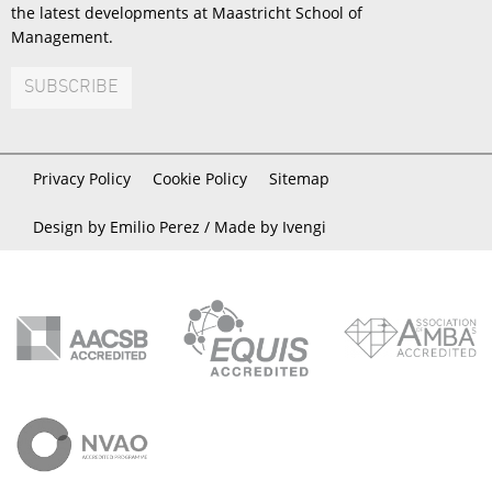
the latest developments at Maastricht School of
Management.
SUBSCRIBE
Privacy Policy
Cookie Policy
Sitemap
Design by Emilio Perez /
Made by Ivengi