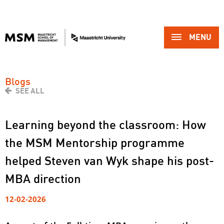
MENU 
Blogs
SEE ALL
Learning beyond the classroom: How
the MSM Mentorship programme
helped Steven van Wyk shape his post-
MBA direction
12-02-2026