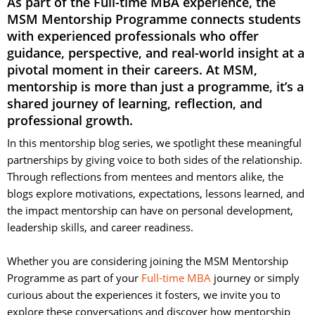
As part of the Full-time MBA experience, the
MSM Mentorship Programme connects students
with experienced professionals who offer
guidance, perspective, and real-world insight at a
pivotal moment in their careers. At MSM,
mentorship is more than just a programme, it’s a
shared journey of learning, reflection, and
professional growth.
In this mentorship blog series, we spotlight these meaningful
partnerships by giving voice to both sides of the relationship.
Through reflections from mentees and mentors alike, the
blogs explore motivations, expectations, lessons learned, and
the impact mentorship can have on personal development,
leadership skills, and career readiness.
Whether you are considering joining the MSM Mentorship 
Programme as part of your
Full-time MBA
journey or simply 
curious about the experiences it fosters, we invite you to
explore these conversations and discover how mentorship