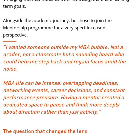
term goals.
Alongside the academic journey, he chose to join the 
Mentorship programme for a very specific reason:
perspective.
“I wanted someone outside my MBA bubble. Not a
grader, not a classmate but a sounding board who
could help me step back and regain focus amid the
noise.
MBA life can be intense: overlapping deadlines, 
networking events, career decisions, and constant
performance pressure. Having a mentor created a
dedicated space to pause and think more deeply
about direction rather than just activity.”
The question that changed the lens