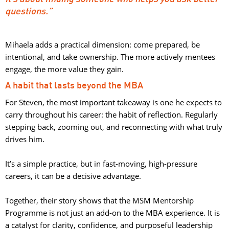
questions.”
Mihaela adds a practical dimension: come prepared, be
intentional, and take ownership. The more actively mentees
engage, the more value they gain.
A habit that lasts beyond the MBA
For Steven, the most important takeaway is one he expects to
carry throughout his career: the habit of reflection. Regularly
stepping back, zooming out, and reconnecting with what truly
drives him.
It’s a simple practice, but in fast-moving, high-pressure 
careers, it can be a decisive advantage.
Together, their story shows that the MSM Mentorship 
Programme is not just an add-on to the MBA experience. It is
a catalyst for clarity, confidence, and purposeful leadership