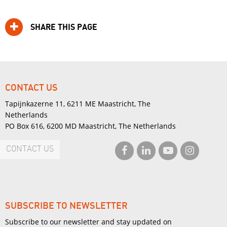
SHARE THIS PAGE
CONTACT US
Tapijnkazerne 11, 6211 ME Maastricht, The
Netherlands
PO Box 616, 6200 MD Maastricht, The Netherlands
CONTACT US
SUBSCRIBE TO NEWSLETTER
Subscribe to our newsletter and stay updated on