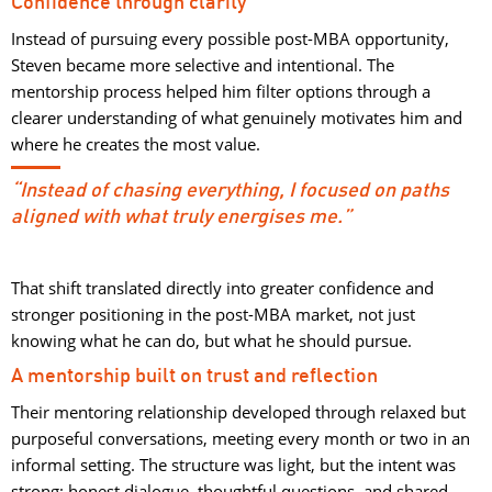
Confidence through clarity
Instead of pursuing every possible post-MBA opportunity,
Steven became more selective and intentional. The
mentorship process helped him filter options through a
clearer understanding of what genuinely motivates him and
where he creates the most value.
“Instead of chasing everything, I focused on paths
aligned with what truly energises me.”
That shift translated directly into greater confidence and
stronger positioning in the post-MBA market, not just
knowing what he can do, but what he should pursue.
A mentorship built on trust and reflection
Their mentoring relationship developed through relaxed but
purposeful conversations, meeting every month or two in an
informal setting. The structure was light, but the intent was
strong: honest dialogue, thoughtful questions, and shared