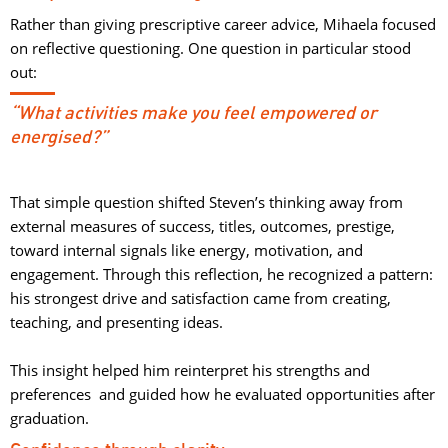
Rather than giving prescriptive career advice, Mihaela focused
on reflective questioning. One question in particular stood
out:
“What activities make you feel empowered or
energised?”
That simple question shifted Steven’s thinking away from
external measures of success, titles, outcomes, prestige,
toward internal signals like energy, motivation, and
engagement. Through this reflection, he recognized a pattern:
his strongest drive and satisfaction came from creating,
teaching, and presenting ideas.
This insight helped him reinterpret his strengths and 
preferences and guided how he evaluated opportunities after
graduation.