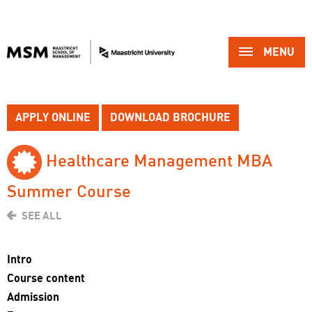
MENU 
APPLY ONLINE
DOWNLOAD BROCHURE
Healthcare Management MBA 
Summer Course
SEE ALL
Intro
Course content
Admission