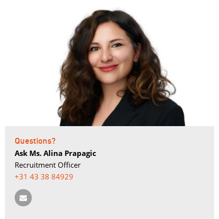
Questions?
Ask Ms. Alina Prapagic
Recruitment Officer
+31 43 38 84929