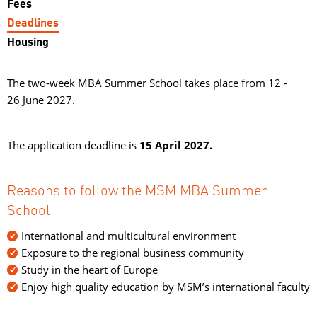
Fees
Deadlines
Housing
The two-week MBA Summer School takes place from 12 -
26 June 2027.
The application deadline is
15 April 2027.
Reasons to follow the MSM MBA Summer
School
International and multicultural environment
Exposure to the regional business community
Study in the heart of Europe
Enjoy high quality education by MSM’s international faculty