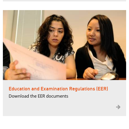
Education and Examination Regulations (EER)
Download the EER documents
