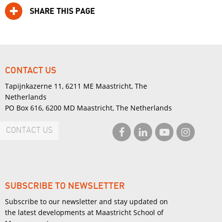
SHARE THIS PAGE
CONTACT US
Tapijnkazerne 11, 6211 ME Maastricht, The
Netherlands
PO Box 616, 6200 MD Maastricht, The Netherlands
CONTACT US
SUBSCRIBE TO NEWSLETTER
Subscribe to our newsletter and stay updated on
the latest developments at Maastricht School of