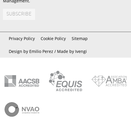
Management.
SUBSCRIBE
Privacy Policy
Cookie Policy
Sitemap
Design by Emilio Perez /
Made by Ivengi