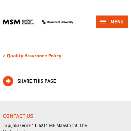
MENU 
> Quality Assurance Policy
SHARE THIS PAGE
CONTACT US
Tapijnkazerne 11, 6211 ME Maastricht, The