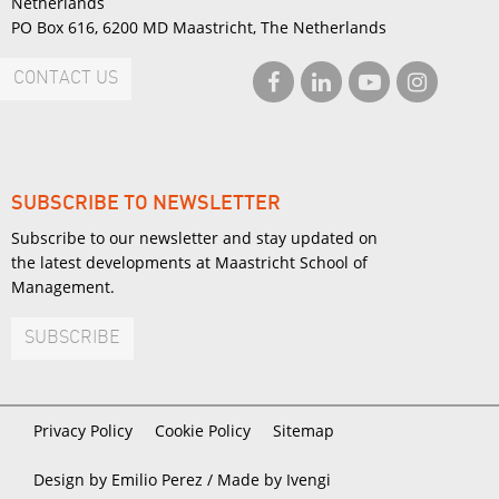
Netherlands
PO Box 616, 6200 MD Maastricht, The Netherlands
CONTACT US
SUBSCRIBE TO NEWSLETTER
Subscribe to our newsletter and stay updated on
the latest developments at Maastricht School of
Management.
SUBSCRIBE
Privacy Policy
Cookie Policy
Sitemap
Design by Emilio Perez /
Made by Ivengi