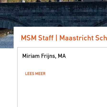
MSM Staff | Maastricht Sc
Miriam Frijns, MA
LEES MEER