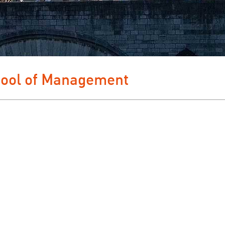
hool of Management 