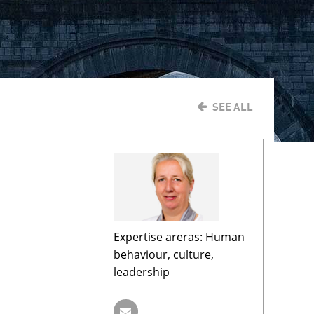
SEE ALL
Expertise areras: Human
behaviour, culture,
leadership