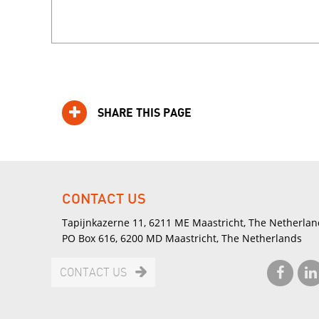
SHARE THIS PAGE
CONTACT US
Tapijnkazerne 11, 6211 ME Maastricht, The Netherlan
PO Box 616, 6200 MD Maastricht, The Netherlands
CONTACT US