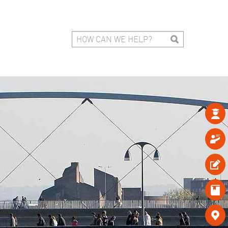




