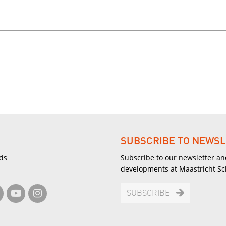
SUBSCRIBE TO NEWSL
ds
Subscribe to our newsletter an
developments at Maastricht S
SUBSCRIBE