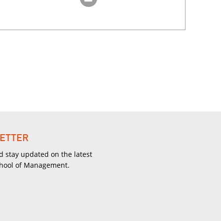
ETTER
d stay updated on the latest
chool of Management.