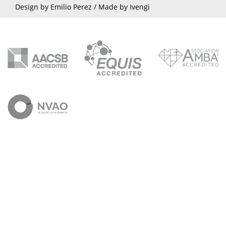
Design by Emilio Perez /
Made by Ivengi