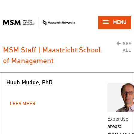
MENU 
SEE
MSM Staff | Maastricht School 
ALL
of Management
Huub Mudde, PhD
LEES MEER
Expertise
areas:
Entreprene