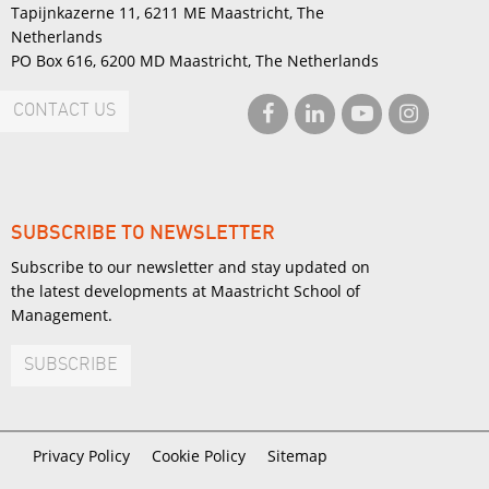
Tapijnkazerne 11, 6211 ME Maastricht, The
Netherlands
PO Box 616, 6200 MD Maastricht, The Netherlands
CONTACT US
SUBSCRIBE TO NEWSLETTER
Subscribe to our newsletter and stay updated on
the latest developments at Maastricht School of
Management.
SUBSCRIBE
Privacy Policy
Cookie Policy
Sitemap