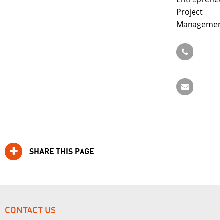
Project
Manageme
SHARE THIS PAGE
CONTACT US