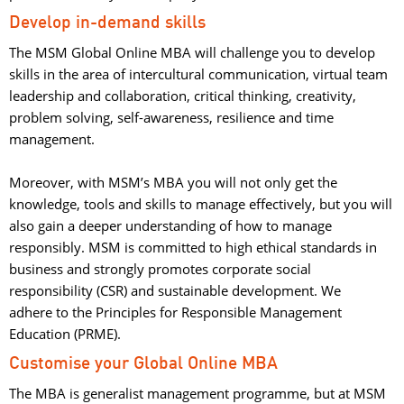
Develop in-demand skills
The MSM Global Online MBA will challenge you to develop
skills in the area of intercultural communication, virtual team
leadership and collaboration, critical thinking, creativity,
problem solving, self-awareness, resilience and time
management.
Moreover, with MSM’s MBA you will not only get the 
knowledge, tools and skills to manage effectively, but you will
also gain a deeper understanding of how to manage
responsibly. MSM is committed to high ethical standards in
business and strongly promotes corporate social
responsibility (CSR) and sustainable development. We
adhere to the Principles for Responsible Management
Education (PRME).
Customise your Global Online MBA
The MBA is generalist management programme, but at MSM