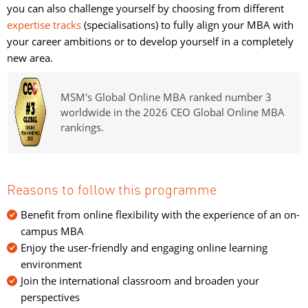
you can also challenge yourself by choosing from different
expertise tracks
(specialisations) to fully align your MBA with 
your career ambitions or to develop yourself in a completely
new area.
MSM's Global Online MBA ranked number 3
worldwide in the 2026 CEO Global Online MBA
rankings.
Reasons to follow this programme
Benefit from online flexibility with the experience of an on-
campus MBA
Enjoy the user-friendly and engaging online learning
environment
Join the international classroom and broaden your
perspectives