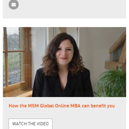
How the MSM Global Online MBA can benefit you
WATCH THE VIDEO