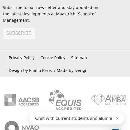
Subscribe to our newsletter and stay updated on
the latest developments at Maastricht School of
Management.
SUBSCRIBE
Privacy Policy
Cookie Policy
Sitemap
Design by Emilio Perez /
Made by Ivengi