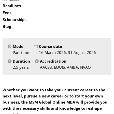
Deadlines
Fees
Scholarships
Blog
Mode
Course date
Part-time
16 March 2026, 31 August 2026
Duration
Accreditation
2.5 years
AACSB, EQUIS, AMBA, NVAO
Whether you want to take your current career to the
next level, pursue a new career or to start your own
business, the MSM Global Online MBA will provide you
with the necessary skills and knowledge to reshape