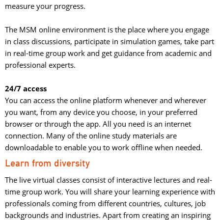
measure your progress.
The MSM online environment is the place where you engage 
in class discussions, participate in simulation games, take part
in real-time group work and get guidance from academic and
professional experts.
24/7 access
You can access the online platform whenever and wherever 
you want, from any device you choose, in your preferred
browser or through the app. All you need is an internet
connection. Many of the online study materials are
downloadable to enable you to work offline when needed.
Learn from diversity
The live virtual classes consist of interactive lectures and real-
time group work. You will share your learning experience with
professionals coming from different countries, cultures, job
backgrounds and industries. Apart from creating an inspiring