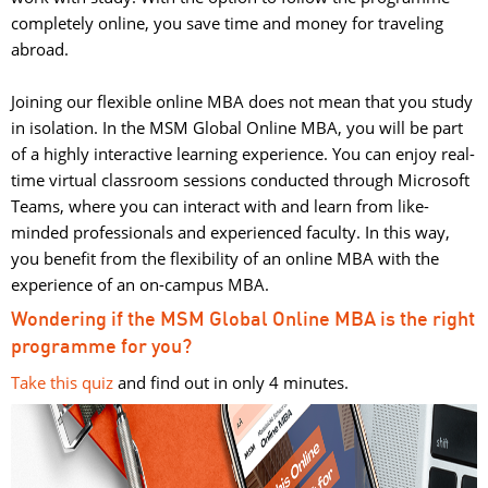
completely online, you save time and money for traveling
abroad.
Joining our flexible online MBA does not mean that you study 
in isolation. In the MSM Global Online MBA, you will be part
of a highly interactive learning experience. You can enjoy real-
time virtual classroom sessions conducted through Microsoft
Teams, where you can interact with and learn from like-
minded professionals and experienced faculty. In this way,
you benefit from the flexibility of an online MBA with the
experience of an on-campus MBA.
Wondering if the MSM Global Online MBA is the right
programme for you?
Take this quiz
and find out in only 4 minutes. 