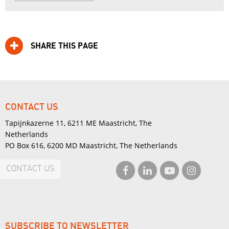
SHARE THIS PAGE
CONTACT US
Tapijnkazerne 11, 6211 ME Maastricht, The
Netherlands
PO Box 616, 6200 MD Maastricht, The Netherlands
CONTACT US
SUBSCRIBE TO NEWSLETTER