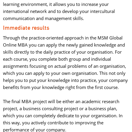
learning environment, it allows you to increase your
international network and to develop your intercultural
communication and management skills.
Immediate results
Through the practice-oriented approach in the MSM Global
Online MBA you can apply the newly gained knowledge and
skills directly to the daily practice of your organisation. For
each course, you complete both group and individual
assignments focusing on actual problems of an organisation,
which you can apply to your own organisation. This not only
helps you to put your knowledge into practice, your company
benefits from your knowledge right from the first course.
The final MBA project will be either an academic research 
project, a business consulting project or a business plan,
which you can completely dedicate to your organisation. In
this way, you actively contribute to improving the
performance of your company.