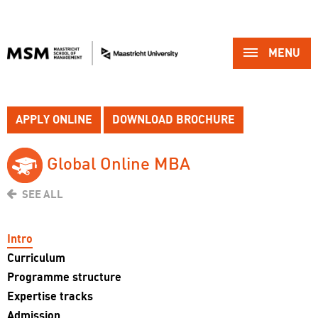
MENU 
APPLY ONLINE
DOWNLOAD BROCHURE
Global Online MBA 
SEE ALL
Intro
Curriculum
Programme structure
Expertise tracks
Admission