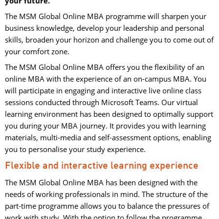
your future.
The MSM Global Online MBA programme will sharpen your
business knowledge, develop your leadership and personal
skills, broaden your horizon and challenge you to come out of
your comfort zone.
The MSM Global Online MBA offers you the flexibility of an
online MBA with the experience of an on-campus MBA. You
will participate in engaging and interactive live online class
sessions conducted through Microsoft Teams. Our virtual
learning environment has been designed to optimally support
you during your MBA journey. It provides you with learning
materials, multi-media and self-assessment options, enabling
you to personalise your study experience.
Flexible and interactive learning experience
The MSM Global Online MBA has been designed with the
needs of working professionals in mind. The structure of the
part-time programme allows you to balance the pressures of
work with study. With the option to follow the programme