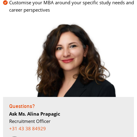
Customise your MBA around your specific study needs and
career perspectives
Questions?
Ask Ms. Alina Prapagic
Recruitment Officer
+31 43 38 84929