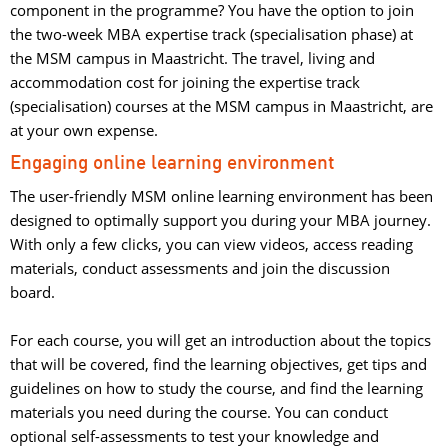
component in the programme? You have the option to join
the two-week MBA expertise track (specialisation phase) at
the MSM campus in Maastricht. The travel, living and
accommodation cost for joining the expertise track
(specialisation) courses at the MSM campus in Maastricht, are
at your own expense.
Engaging online learning environment
The user-friendly MSM online learning environment has been
designed to optimally support you during your MBA journey.
With only a few clicks, you can view videos, access reading
materials, conduct assessments and join the discussion
board.
For each course, you will get an introduction about the topics 
that will be covered, find the learning objectives, get tips and
guidelines on how to study the course, and find the learning
materials you need during the course. You can conduct
optional self-assessments to test your knowledge and