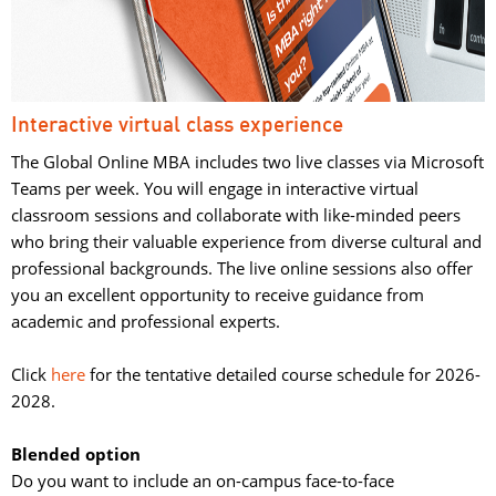
Interactive virtual class experience
The Global Online MBA includes two live classes via Microsoft
Teams per week. You will engage in interactive virtual
classroom sessions and collaborate with like-minded peers
who bring their valuable experience from diverse cultural and
professional backgrounds. The live online sessions also offer
you an excellent opportunity to receive guidance from
academic and professional experts.
Click 
here
for the tentative detailed course schedule for 2026-
2028.
Blended option
Do you want to include an on-campus face-to-face 