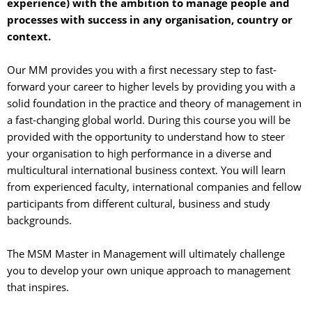
experience) with the ambition to manage people and
processes with success in any organisation, country or
context.
Our MM provides you with a first necessary step to fast-
forward your career to higher levels by providing you with a
solid foundation in the practice and theory of management in
a fast-changing global world. During this course you will be
provided with the opportunity to understand how to steer
your organisation to high performance in a diverse and
multicultural international business context. You will learn
from experienced faculty, international companies and fellow
participants from different cultural, business and study
backgrounds.
The MSM Master in Management will ultimately challenge 
you to develop your own unique approach to management
that inspires.