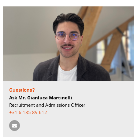
Questions?
Ask Mr. Gianluca Martinelli
Recruitment and Admissions Officer
+31 6 185 89 612