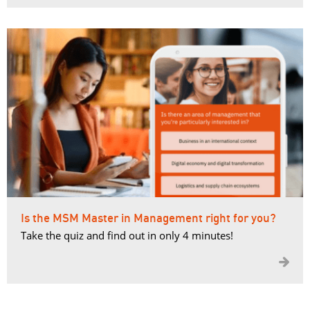
Is the MSM Master in Management right for you?
Take the quiz and find out in only 4 minutes!
