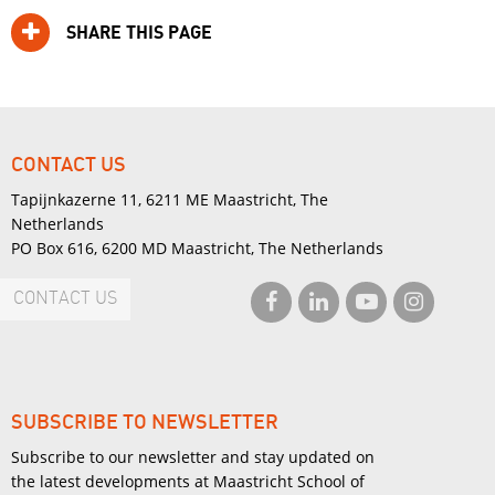
SHARE THIS PAGE
CONTACT US
Tapijnkazerne 11, 6211 ME Maastricht, The
Netherlands
PO Box 616, 6200 MD Maastricht, The Netherlands
CONTACT US
SUBSCRIBE TO NEWSLETTER
Subscribe to our newsletter and stay updated on
the latest developments at Maastricht School of