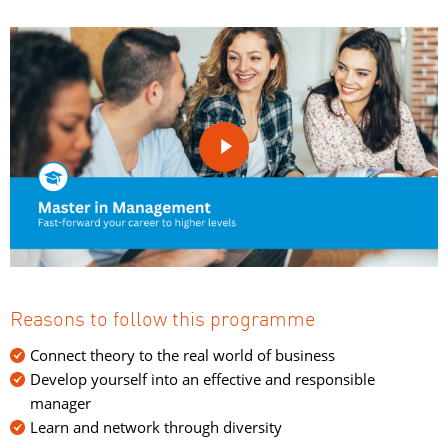

Reasons to follow this programme
Connect theory to the real world of business
Develop yourself into an effective and responsible
manager
Learn and network through diversity