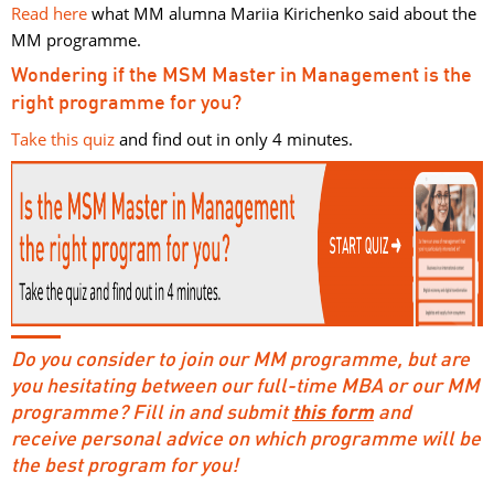
Read here
what MM alumna Mariia Kirichenko said about the 
MM programme.
Wondering if the MSM Master in Management is the
right programme for you?
Take this quiz
and find out in only 4 minutes. 
Do you consider to join our MM programme, but are
you hesitating between our full-time MBA or our MM
programme? Fill in and submit
this form
and 
receive personal advice on which programme will be
the best program for you!