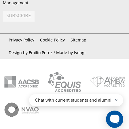
Management.
SUBSCRIBE
Privacy Policy
Cookie Policy
Sitemap
Design by Emilio Perez /
Made by Ivengi