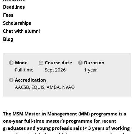
Deadlines
Fees
Scholarships
Chat with alumni
Blog
Mode
Course date
Duration
Full-time
Sept 2026
1 year
Accreditation
AACSB, EQUIS, AMBA, NVAO
The MSM Master in Management (MM) programme is a
one-year full-time master’s programme for recent
graduates and young professionals (< 3 years of working