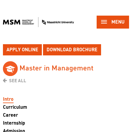
MENU 
APPLY ONLINE
DOWNLOAD BROCHURE
Master in Management 
SEE ALL
Intro
Curriculum
Career
Internship
Admission